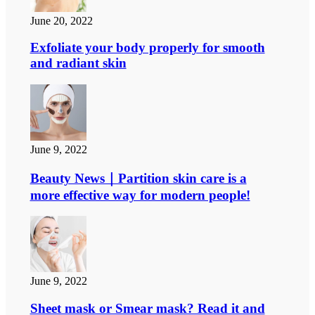
June 20, 2022
Exfoliate your body properly for smooth
and radiant skin
June 9, 2022
Beauty News｜Partition skin care is a
more effective way for modern people!
June 9, 2022
Sheet mask or Smear mask? Read it and