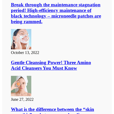
Break through the maintenance stagnation
period! High-efficiency maintenance of
black technology – microneedle patches are
being rammed.
October 13, 2022
Gentle Cleansing Power! Three Amino
Acid Cleansers You Must Know
June 27, 2022
What is the difference between the “skin