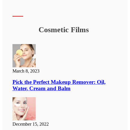
Cosmetic Films
March 8, 2023
Pick the Perfect Makeup Remover: Oil,
Water, Cream and Balm
December 15, 2022