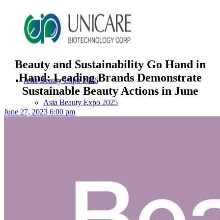
Beauty and Sustainability Go Hand in
Hand: Leading Brands Demonstrate
Asia Beauty Expo 2026
Sustainable Beauty Actions in June
Asia Beauty Expo 2025
June 27, 2023 6:00 pm
Tokyo Expo
in-cosmetics asia beauty 2025
About Unicare
ODM Service
Beauty Product