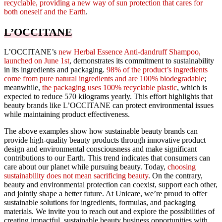
recyclable, providing a new way of sun protection that cares for
both oneself and the Earth
.
L’OCCITANE
L’OCCITANE’s
new Herbal Essence Anti-dandruff Shampoo,
launched on June 1st
, demonstrates its commitment to sustainability
in its ingredients and packaging.
98% of the product’s ingredients
come from pure natural ingredients and are 100% biodegradable
;
meanwhile,
the packaging uses 100% recyclable plastic
, which is
expected to reduce 570 kilograms yearly. This effort highlights that
beauty brands like L’OCCITANE can protect environmental issues
while maintaining product effectiveness.
The above examples show how sustainable beauty brands can
provide high-quality beauty products through innovative product
design and environmental consciousness and make significant
contributions to our Earth. This trend indicates that consumers can
care about our planet while pursuing beauty. Today,
choosing
sustainability does not mean sacrificing beauty
. On the contrary,
beauty and environmental protection can coexist, support each other,
and jointly shape a better future. At Unicare, we’re proud to offer
sustainable solutions for ingredients, formulas, and packaging
materials. We invite you to reach out and explore the possibilities of
creating impactful, sustainable beauty business opportunities with