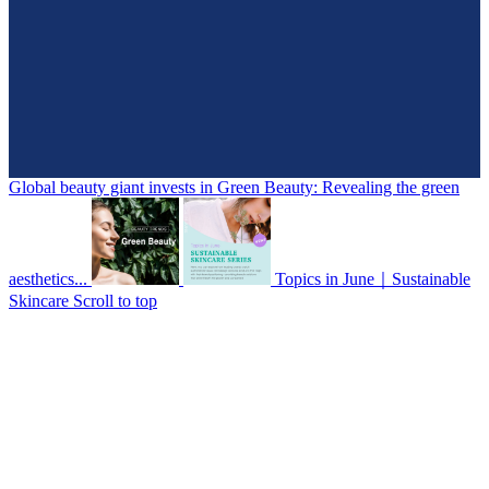
Global beauty giant invests in Green Beauty: Revealing the green
aesthetics...
Topics in June｜Sustainable
Skincare
Scroll to top