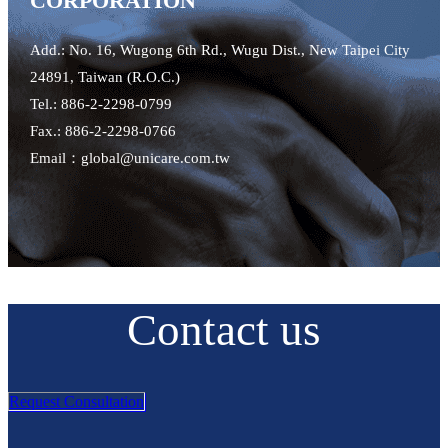
CORPORATION
Add.: No. 16, Wugong 6th Rd., Wugu Dist., New Taipei City
24891, Taiwan (R.O.C.)
Tel.: 886-2-2298-0799
Fax.: 886-2-2298-0766
Email：global@unicare.com.tw
Contact us
Request Consultation