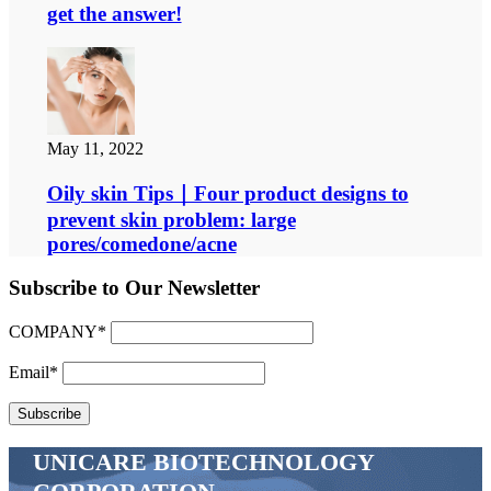
get the answer!
May 11, 2022
Oily skin Tips｜Four product designs to
prevent skin problem: large
pores/comedone/acne
Subscribe to Our Newsletter
COMPANY*
Email*
UNICARE BIOTECHNOLOGY