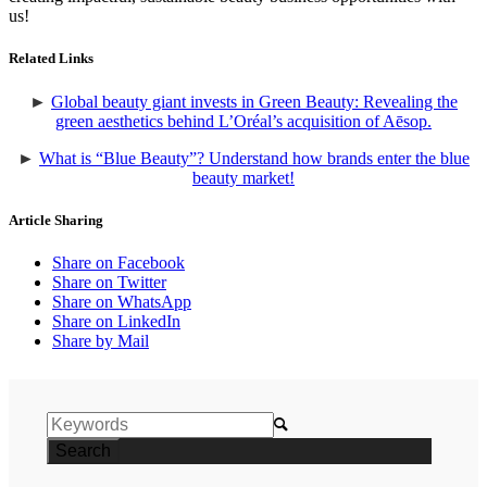
us!
Related Links
►
Global beauty giant invests in Green Beauty: Revealing the
green aesthetics behind L’Oréal’s acquisition of Aēsop.
►
What is “Blue Beauty”? Understand how brands enter the blue
beauty market!
Article Sharing
Share on Facebook
Share on Twitter
Share on WhatsApp
Share on LinkedIn
Share by Mail
