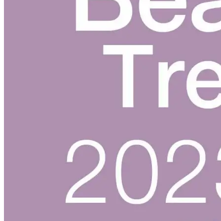
Skincare ODM Videos
IN-VOGUE
Private-Label Beauty Products Solution
ESG-DRIVEN GIFT SET
Skincare News
Beauty News
Research Study
Enterprise News
Contact Us
FAQ