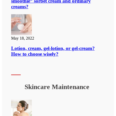
smoothie” sorbet cream and ordinary
creams?
May 18, 2022
Lotion, cream, gel-lotion, or gel-cream?
How to choose wisely?
Skincare Maintenance