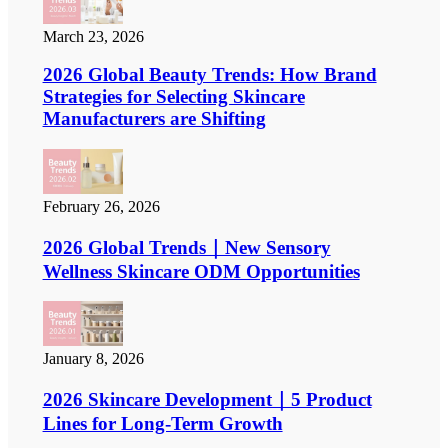
March 23, 2026
2026 Global Beauty Trends: How Brand
Strategies for Selecting Skincare
Manufacturers are Shifting
February 26, 2026
2026 Global Trends｜New Sensory
Wellness Skincare ODM Opportunities
January 8, 2026
2026 Skincare Development｜5 Product
Lines for Long-Term Growth