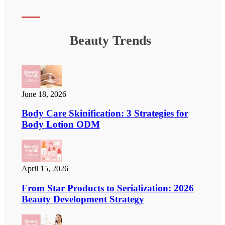
Beauty Trends
June 18, 2026
Body Care Skinification: 3 Strategies for
Body Lotion ODM
April 15, 2026
From Star Products to Serialization: 2026
Beauty Development Strategy