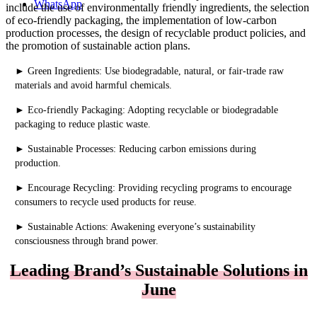
WhatsApp
include the use of environmentally friendly ingredients, the selection
of eco-friendly packaging, the implementation of low-carbon
production processes, the design of recyclable product policies, and
the promotion of sustainable action plans.
►
Green Ingredients: Use biodegradable, natural, or fair-trade raw
materials and avoid harmful chemicals.
►
Eco-friendly Packaging: Adopting recyclable or biodegradable
packaging to reduce plastic waste.
►
Sustainable Processes: Reducing carbon emissions during
production.
►
Encourage Recycling: Providing recycling programs to encourage
consumers to recycle used products for reuse.
►
Sustainable Actions: Awakening everyone’s sustainability
consciousness through brand power.
Leading Brand’s Sustainable Solutions in
June