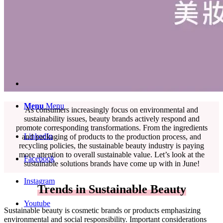
English
中文 (台灣)
Menu
Menu
As consumers increasingly focus on environmental and
sustainability issues, beauty brands actively respond and
promote corresponding transformations. From the ingredients
LinkedIn
and packaging of products to the production process, and
recycling policies, the sustainable beauty industry is paying
more attention to overall sustainable value. Let’s look at the
Facebook
sustainable solutions brands have come up with in June!
Instagram
Trends in Sustainable Beauty
Youtube
Sustainable beauty is cosmetic brands or products emphasizing
environmental and social responsibility. Important considerations