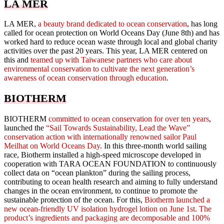
LA MER
LA MER,
a beauty brand dedicated to ocean conservation
, has long
called for ocean protection on World Oceans Day (June 8th) and has
worked hard to reduce ocean waste through local and global charity
activities over the past 20 years. This year, LA MER centered on
this and
teamed up with Taiwanese partners who care about
environmental conservation to cultivate the next generation’s
awareness of ocean conservation through education
.
BIOTHERM
BIOTHERM
committed to ocean conservation for over ten years
,
launched the
“Sail Towards Sustainability, Lead the Wave”
conservation action with internationally renowned sailor Paul
Meilhat on World Oceans Day
. In this three-month world sailing
race, Biotherm installed a high-speed microscope developed in
cooperation with TARA OCEAN FOUNDATION to continuously
collect data on “ocean plankton” during the sailing process,
contributing to ocean health research and aiming to fully understand
changes in the ocean environment, to continue to promote the
sustainable protection of the ocean. For this,
Biotherm launched a
new ocean-friendly UV isolation hydrogel lotion on June 1st. The
product’s ingredients and packaging are decomposable and 100%