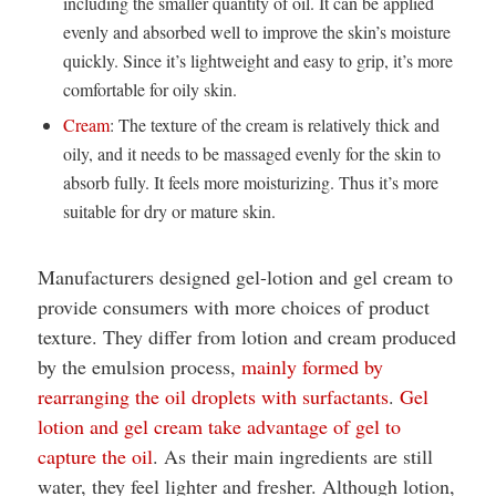
including the smaller quantity of oil. It can be applied
evenly and absorbed well to improve the skin’s moisture
quickly. Since it’s lightweight and easy to grip, it’s more
comfortable for oily skin.
Cream
: The texture of the cream is relatively thick and
oily, and it needs to be massaged evenly for the skin to
absorb fully. It feels more moisturizing. Thus it’s more
suitable for dry or mature skin.
Manufacturers designed gel-lotion and gel cream to
provide consumers with more choices of product
texture. They differ from lotion and cream produced
by the emulsion process,
mainly formed by
rearranging the oil droplets with surfactants
.
Gel
lotion and gel cream take advantage of gel to
capture the oil
. As their main ingredients are still
water, they feel lighter and fresher. Although lotion,