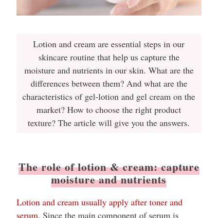
Lotion and cream are essential steps in our
skincare routine that help us capture the
moisture and nutrients in our skin. What are the
differences between them? And what are the
characteristics of gel-lotion and gel cream on the
market? How to choose the right product
texture? The article will give you the answers.
The role of lotion & cream: capture
moisture and nutrients
Lotion and cream usually apply after toner and
serum.
Since the main component of serum is