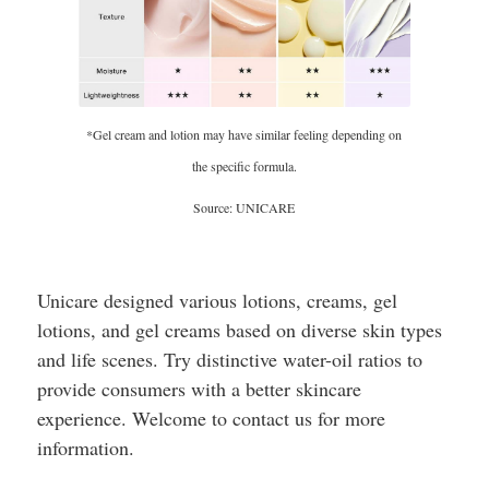
*Gel cream and lotion may have similar feeling depending on
the specific formula.
Source: UNICARE
Unicare designed various lotions, creams, gel
lotions, and gel creams based on diverse skin types
and life scenes. Try distinctive water-oil ratios to
provide consumers with a better skincare
experience. Welcome to contact us for more
information.