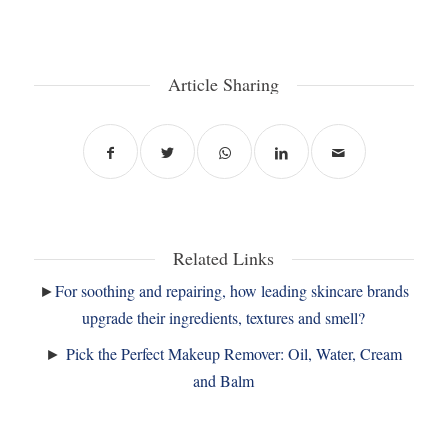
Article Sharing
Related Links
►
For soothing and repairing, how leading skincare brands
upgrade their ingredients, textures and smell?
►
Pick the Perfect Makeup Remover: Oil, Water, Cream
and Balm