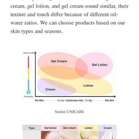
cream, gel lotion, and gel cream sound similar, their
texture and touch differ because of different oil-
water ratios. We can choose products based on our
skin types and seasons.
Source: UNICARE