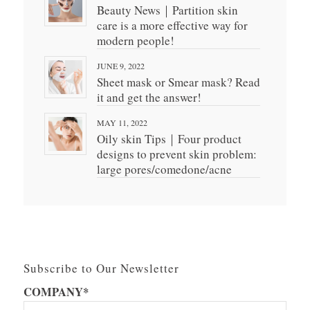
Beauty News｜Partition skin
care is a more effective way for
modern people!
JUNE 9, 2022
Sheet mask or Smear mask? Read
it and get the answer!
MAY 11, 2022
Oily skin Tips｜Four product
designs to prevent skin problem:
large pores/comedone/acne
Subscribe to Our Newsletter
COMPANY*