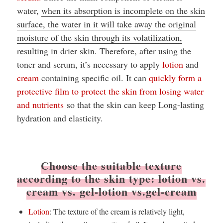
water,
when its absorption is incomplete on the skin
surface, the water in it will take away the original
moisture of the skin through its volatilization,
resulting in drier skin
. Therefore, after using the
toner and serum, it’s necessary to apply
lotion
and
cream
containing specific oil. It can
quickly form a
protective film to protect the skin from losing water
and nutrients
so that the skin can keep Long-lasting
hydration and elasticity.
Choose the suitable texture
according to the skin type: lotion vs.
cream vs. gel-lotion vs.gel-cream
Lotion
: The texture of the cream is relatively light,