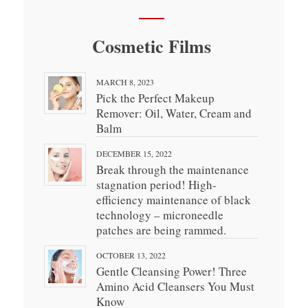
Cosmetic Films
MARCH 8, 2023
Pick the Perfect Makeup
Remover: Oil, Water, Cream and
Balm
DECEMBER 15, 2022
Break through the maintenance
stagnation period! High-
efficiency maintenance of black
technology – microneedle
patches are being rammed.
OCTOBER 13, 2022
Gentle Cleansing Power! Three
Amino Acid Cleansers You Must
Know