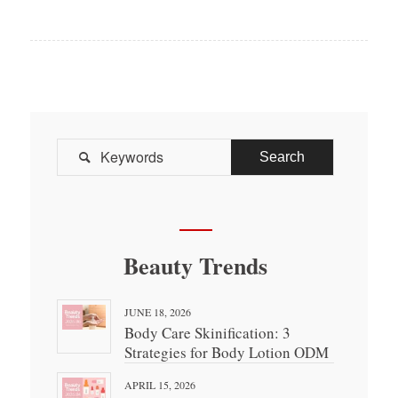

Beauty Trends
JUNE 18, 2026
Body Care Skinification: 3
Strategies for Body Lotion ODM
APRIL 15, 2026