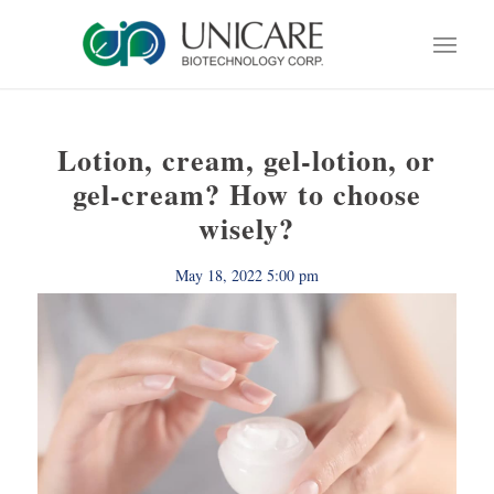
Lotion, cream, gel-lotion, or
gel-cream? How to choose
wisely?
May 18, 2022 5:00 pm