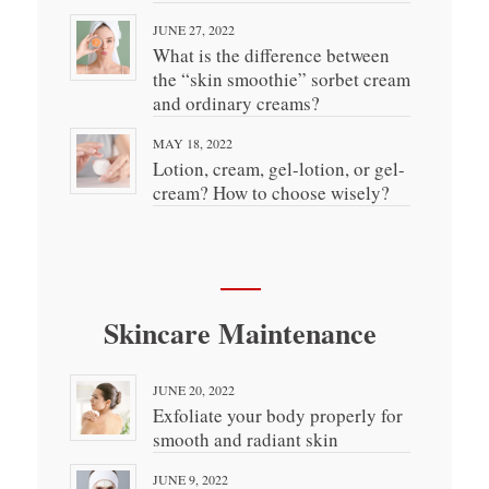
JUNE 27, 2022
What is the difference between
the “skin smoothie” sorbet cream
and ordinary creams?
MAY 18, 2022
Lotion, cream, gel-lotion, or gel-
cream? How to choose wisely?
Skincare Maintenance
JUNE 20, 2022
Exfoliate your body properly for
smooth and radiant skin
JUNE 9, 2022