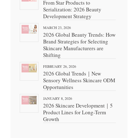
From Star Products to
Serialization: 2026 Beauty
Development Strategy
MARCH 23, 2026
2026 Global Beauty Trends: How
Brand Strategies for Selecting
Skincare Manufacturers are
Shifting
FEBRUARY 26, 2026
2026 Global Trends｜New
Sensory Wellness Skincare ODM
Opportunities
JANUARY 8, 2026
2026 Skincare Development｜5
Product Lines for Long-Term
Growth