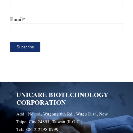
Email*
UNICARE BIOTECHNOLOGY
CORPORATION
Add.: No. 16, Wugong 6th Rd., Wugu Dist., New
Taipei City 24891, Taiwan (R.O.C.)
Tel.: 886-2-2298-0799