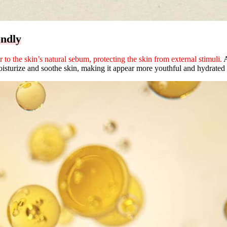
endly
r to the skin’s natural sebum, protecting the skin from external stimuli.
A
turize and soothe skin, making it appear more youthful and hydrated a