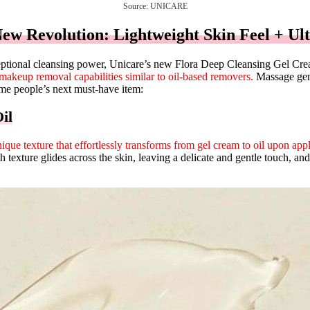
Source: UNICARE
w Revolution: Lightweight Skin Feel + Ult
xceptional cleansing power, Unicare’s new Flora Deep Cleansing Gel Crea
makeup removal capabilities similar to oil-based removers.
Massage gentl
come people’s next must-have item:
il
ique texture that effortlessly transforms from gel cream to oil upon appl
texture glides across the skin, leaving a delicate and gentle touch, and 