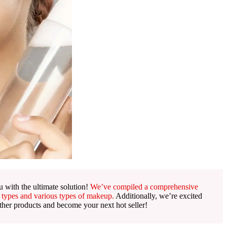
 with the ultimate solution!
We’ve compiled a comprehensive
 types and various types of makeup.
Additionally, we’re excited
ther products and become your next hot seller!