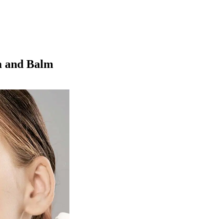
m and Balm