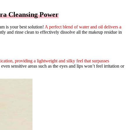
ra Cleansing Power
m is your best solution!
A perfect blend of water and oil delivers a
y and rinse clean to effectively dissolve all the makeup residue in
ication, providing a lightweight and silky feel that surpasses
even sensitive areas such as the eyes and lips won’t feel irritation or