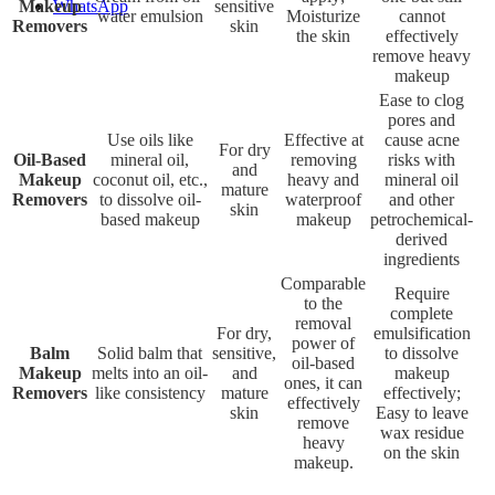
Makeup
sensitive
WhatsApp
water emulsion
Moisturize
cannot
Removers
skin
the skin
effectively
remove heavy
makeup
Ease to clog
pores and
Use oils like
Effective at
cause acne
For dry
Oil-Based
mineral oil,
removing
risks with
and
Makeup
coconut oil, etc.,
heavy and
mineral oil
mature
Removers
to dissolve oil-
waterproof
and other
skin
based makeup
makeup
petrochemical-
derived
ingredients
Comparable
Require
to the
complete
removal
For dry,
emulsification
power of
Balm
Solid balm that
sensitive,
to dissolve
oil-based
Makeup
melts into an oil-
and
makeup
ones, it can
Removers
like consistency
mature
effectively;
effectively
skin
Easy to leave
remove
wax residue
heavy
on the skin
makeup.