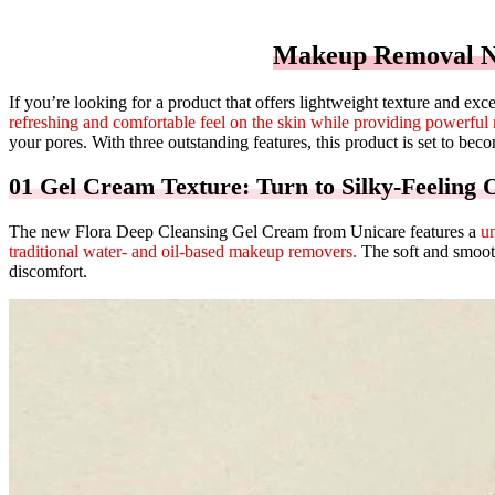
Makeup Removal Ne
If you’re looking for a product that offers lightweight texture and e
refreshing and comfortable feel on the skin while providing powerful 
your pores. With three outstanding features, this product is set to be
01 Gel Cream Texture: Turn to Silky-Feeling O
The new Flora Deep Cleansing Gel Cream from Unicare features a
un
traditional water- and oil-based makeup removers.
The soft and smooth 
discomfort.