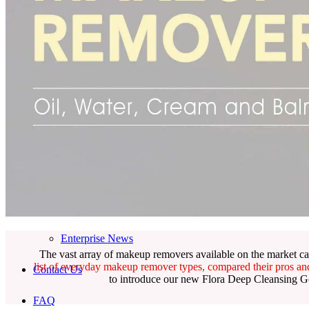
Skincare ODM Videos
IN-VOGUE
Private-Label Beauty Products Solution
ESG-DRIVEN GIFT SET
Skincare News
Beauty News
Research Study
Enterprise News
The vast array of makeup removers available on the market ca
list of everyday makeup remover types, compared their pros a
Contact Us
to introduce our new Flora Deep Cleansing Gel
FAQ