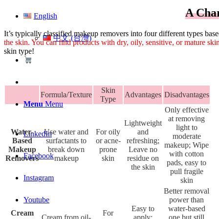
A Char
English
It’s typically classified makeup removers into four different types ba
中文 (台灣)
the skin. You can find products with dry, oily, sensitive, or mature skin
skin type!
Skin
Formula/Texture
Advantages
Disadvantages
Type
Menu
Menu
Only effective
at removing
Lightweight
light to
Water-
Use water and
For oily
and
LinkedIn
moderate
Based
surfactants to
or acne-
refreshing;
makeup; Wipe
Makeup
break down
prone
Leave no
with cotton
Facebook
Removers
makeup
skin
residue on
pads, easy to
the skin
pull fragile
Instagram
skin
Better removal
power than
Youtube
Easy to
water-based
Cream
For
Cream from oil-
apply;
one but still