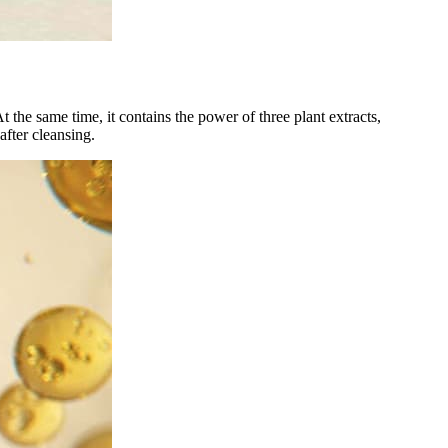
t the same time, it contains the power of three plant extracts,
fter cleansing.