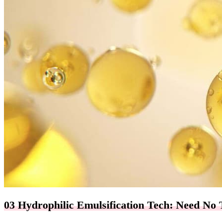
03 Hydrophilic Emulsification Tech: Need No 