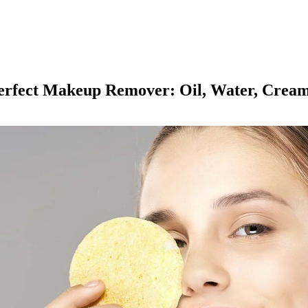
Perfect Makeup Remover: Oil, Water, Crea