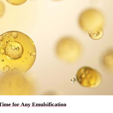
Time for Any Emulsification