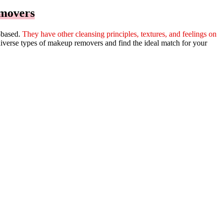
emovers
m-based.
They have other cleansing principles, textures, and feelings on
diverse types of makeup removers and find the ideal match for your