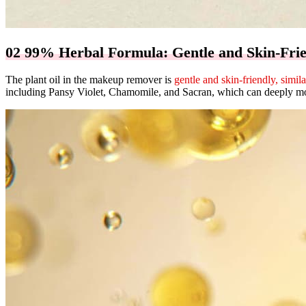
02 99% Herbal Formula: Gentle and Skin-Fri
The plant oil in the makeup remover is
gentle and skin-friendly, simila
including Pansy Violet, Chamomile, and Sacran, which can deeply mois