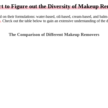
t to Figure out the Diversity of Makeup R
sed on their formulations: water-based, oil-based, cream-based, and bal
.
Check out the table below to gain an extensive understanding of the 
The Comparison of Different Makeup Removers