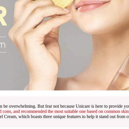
n be overwhelming. But fear not because Unicare is here to provide you
nd cons, and recommended the most suitable one based on common skin
 Cream, which boasts three unique features to help it stand out from o