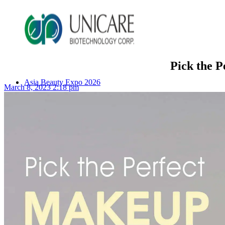
Pick the 
Asia Beauty Expo 2026
March 8, 2023 2:18 pm
Asia Beauty Expo 2025
Tokyo Expo
in-cosmetics asia beauty 2025
About Unicare
ODM Service
Beauty Product