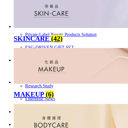
Skincare ODM Videos
IN-VOGUE
Private-Label Beauty Products Solution
SKINCARE
(42)
ESG-DRIVEN GIFT SET
Skincare News
Beauty News
Research Study
MAKEUP
(6)
Enterprise News
Contact Us
FAQ