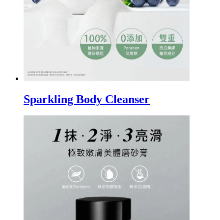
Sparkling Body Cleanser