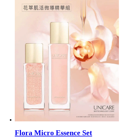
Flora Micro Essence Set