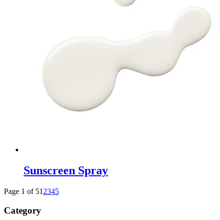
Sunscreen Spray
Page 1 of 5
1
2
3
4
5
Category