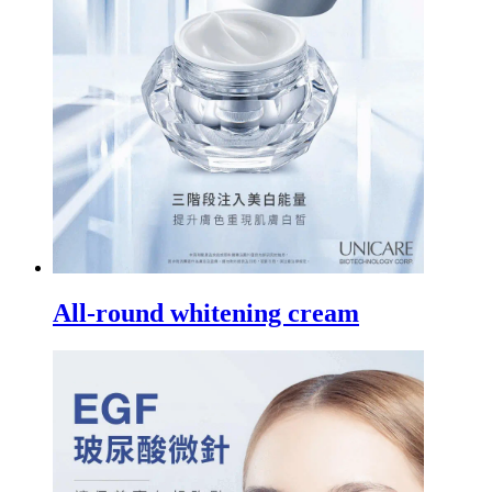
All-round whitening cream