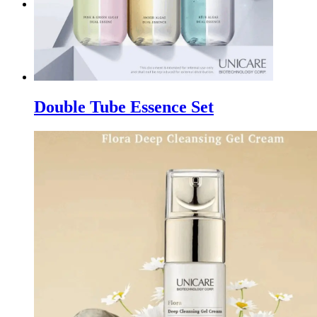
WhatsApp
Double Tube Essence Set