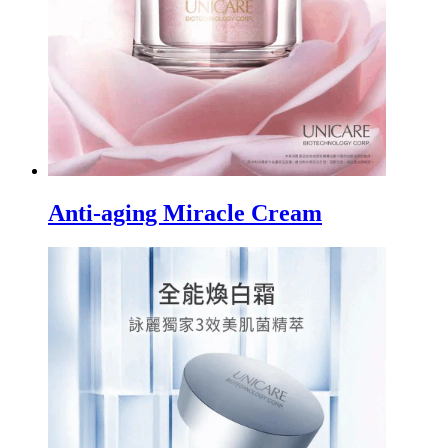
Anti-aging Miracle Cream