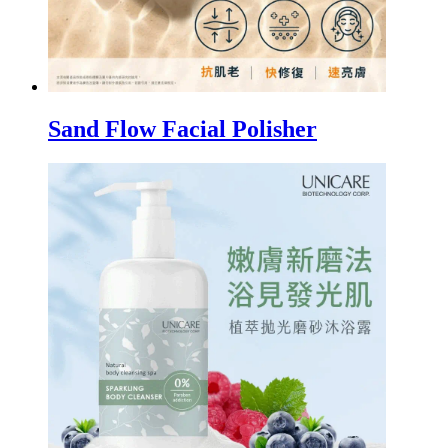
Sand Flow Facial Polisher