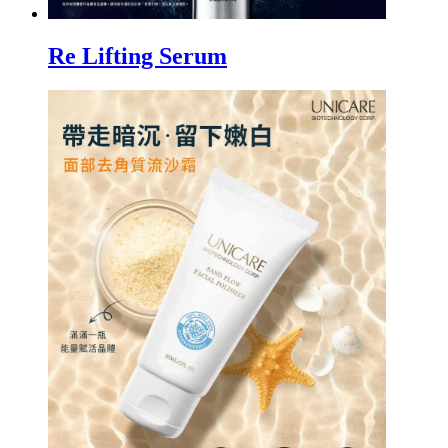
Re Lifting Serum