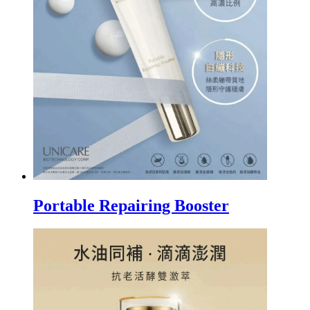
Portable Repairing Booster