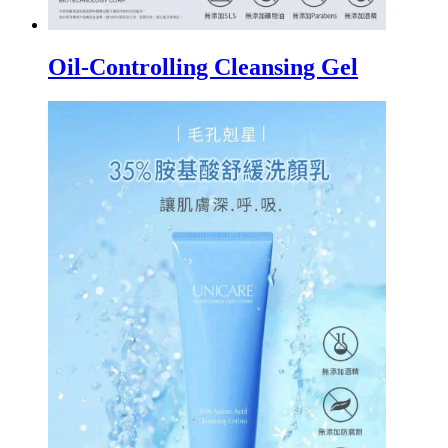
Oil-Controlling Cleansing Gel