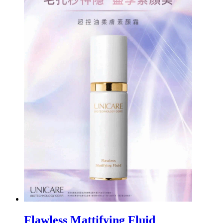
Flawless Mattifying Fluid