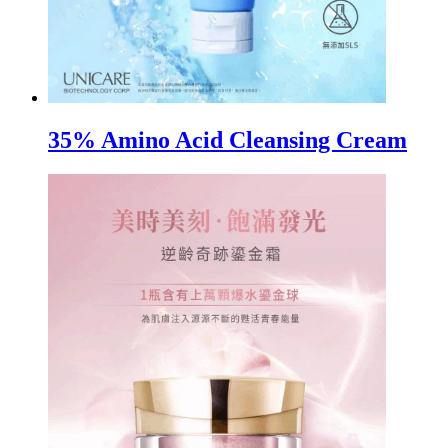
35% Amino Acid Cleansing Cream