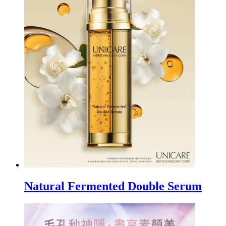
Natural Fermented Double Serum