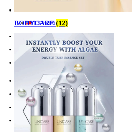
English
BODYCARE
(12)
中文 (台灣)
Menu
Menu
LinkedIn
Facebook
Instagram
Youtube