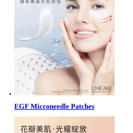
EGF Microneedle Patches