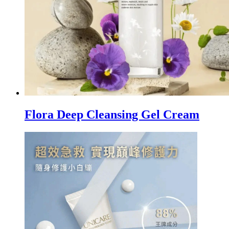
Flora Deep Cleansing Gel Cream