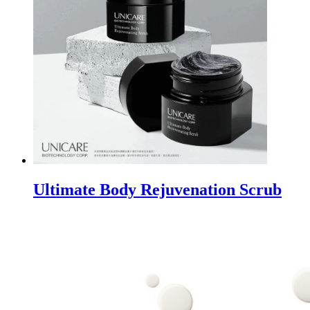
Ultimate Body Rejuvenation Scrub