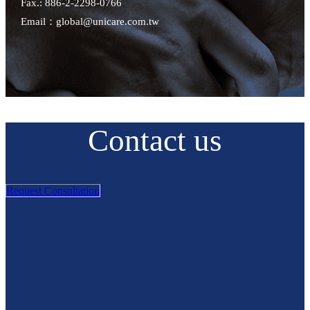
Fax.: 886-2-2298-0766
Email：global@unicare.com.tw
Contact us
Request Consultation