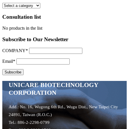
Consultation list
No products in the list
Subscribe to Our Newsletter
COMPANY*
Email*
UNICARE BIOTECHNOLOGY
CORPORATION
Add.: No. 16, Wugong 6th Rd., Wugu Dist., New Taipei City
24891, Taiwan (R.O.C.)
Tel.: 886-2-2298-0799