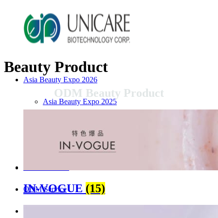
Beauty Product
Asia Beauty Expo 2026
ODM Beauty Product
Asia Beauty Expo 2025
Tokyo Expo
in-cosmetics asia beauty 2025
About Unicare
IN-VOGUE
(15)
ODM Service
Beauty Product