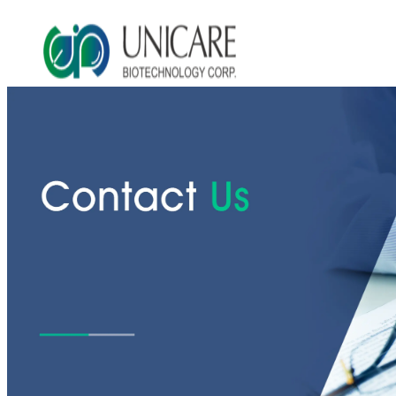
Asia Beauty Expo 2026
Asia Beauty Expo 2025
Tokyo Expo
in-cosmetics asia beauty 2025
About Unicare
ODM Service
Beauty Product