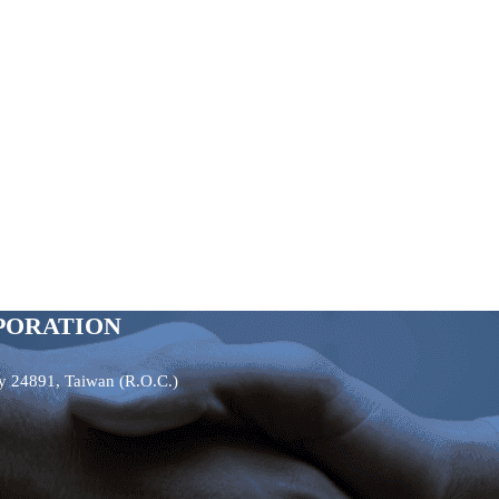
PORATION
ty 24891, Taiwan (R.O.C.)