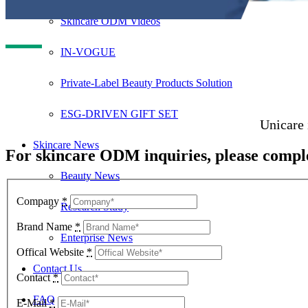
Skincare ODM Videos
IN-VOGUE
Private-Label Beauty Products Solution
ESG-DRIVEN GIFT SET
Unicare 
Skincare News
For skincare ODM inquiries, please comple
Beauty News
Company
*
Research Study
Brand Name
*
Enterprise News
Offical Website
*
Contact Us
Contact
*
FAQ
E-Mail
*