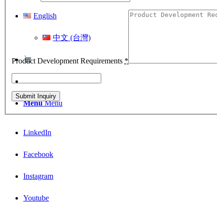
English
中文 (台灣)
Product Development Requirements
*
Menu
Menu
LinkedIn
Facebook
Instagram
Youtube