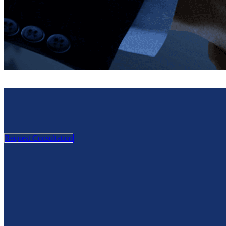
Request Consultation