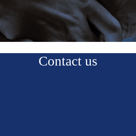
Contact us