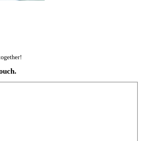
together!
ouch.