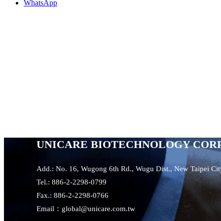
WhatsApp
UNICARE BIOTECHNOLOGY COR
Add.: No. 16, Wugong 6th Rd., Wugu Dist., New Taipei Ci
Tel.: 886-2-2298-0799
Fax.: 886-2-2298-0766
Email：global@unicare.com.tw