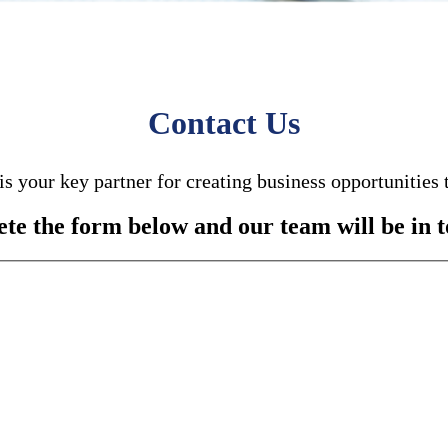
Contact Us
is your key partner for creating business opportunities 
te the form below and our team will be in t