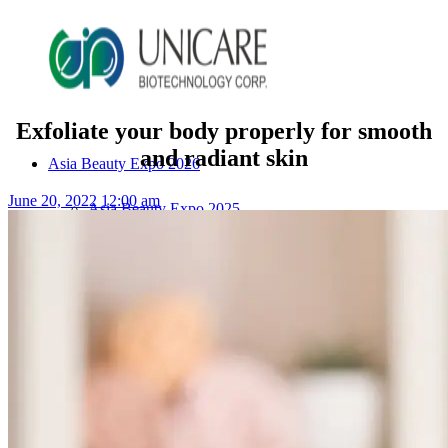
Exfoliate your body properly for smooth
and radiant skin
Asia Beauty Expo 2026
June 20, 2022 12:00 am
Asia Beauty Expo 2025
Tokyo Expo
in-cosmetics asia beauty 2025
About Unicare
ODM Service
Beauty Product