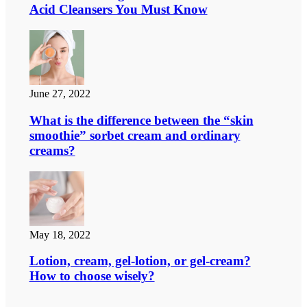
Acid Cleansers You Must Know
June 27, 2022
What is the difference between the “skin
smoothie” sorbet cream and ordinary
creams?
May 18, 2022
Lotion, cream, gel-lotion, or gel-cream?
How to choose wisely?