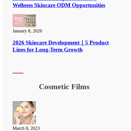
Wellness Skincare ODM Opportunities
January 8, 2026
2026 Skincare Development｜5 Product
Lines for Long-Term Growth
Cosmetic Films
March 8, 2023