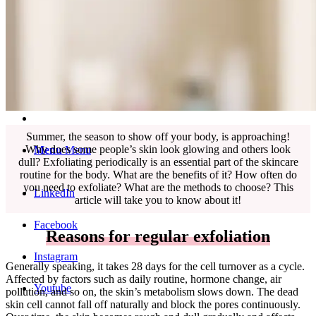
English
中文 (台灣)
Summer, the season to show off your body, is approaching!
Why does some people’s skin look glowing and others look
Menu
Menu
dull? Exfoliating periodically is an essential part of the skincare
routine for the body. What are the benefits of it? How often do
you need to exfoliate? What are the methods to choose? This
LinkedIn
article will take you to know about it!
Facebook
Reasons for regular exfoliation
Instagram
Generally speaking, it takes 28 days for the cell turnover as a cycle.
Affected by factors such as daily routine, hormone change, air
Youtube
pollution, and so on, the skin’s metabolism slows down. The dead
skin cell cannot fall off naturally and block the pores continuously.