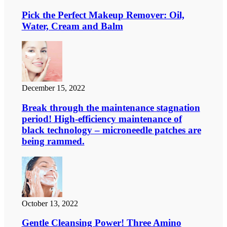
Pick the Perfect Makeup Remover: Oil,
Water, Cream and Balm
December 15, 2022
Break through the maintenance stagnation
period! High-efficiency maintenance of
black technology – microneedle patches are
being rammed.
October 13, 2022
Gentle Cleansing Power! Three Amino