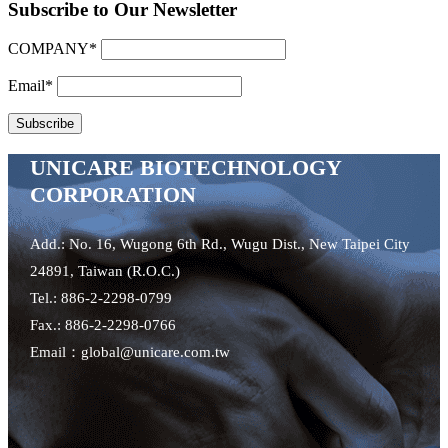
Subscribe to Our Newsletter
COMPANY*
Email*
UNICARE BIOTECHNOLOGY
CORPORATION
Add.: No. 16, Wugong 6th Rd., Wugu Dist., New Taipei City
24891, Taiwan (R.O.C.)
Tel.: 886-2-2298-0799
Fax.: 886-2-2298-0766
Email：global@unicare.com.tw