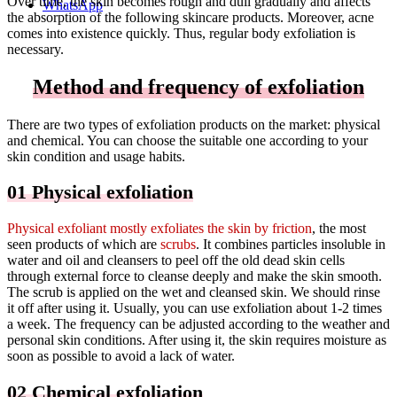
Over time, the skin becomes rough and dull gradually and affects
WhatsApp
the absorption of the following skincare products. Moreover, acne
comes into existence quickly. Thus, regular body exfoliation is
necessary.
Method and frequency of exfoliation
There are two types of exfoliation products on the market: physical
and chemical. You can choose the suitable one according to your
skin condition and usage habits.
01 Physical exfoliation
Physical exfoliant mostly exfoliates the skin by friction
, the most
seen products of which are
scrubs
. It combines particles insoluble in
water and oil and cleansers to peel off the old dead skin cells
through external force to cleanse deeply and make the skin smooth.
The scrub is applied on the wet and cleansed skin. We should rinse
it off after using it. Usually, you can use exfoliation about 1-2 times
a week. The frequency can be adjusted according to the weather and
personal skin conditions. After using it, the skin requires moisture as
soon as possible to avoid a lack of water.
02 Chemical exfoliation