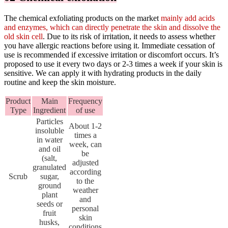
The chemical exfoliating products on the market
mainly add acids
and enzymes, which can directly penetrate the skin and dissolve the
old skin cell
. Due to its risk of irritation, it needs to assess whether
you have allergic reactions before using it. Immediate cessation of
use is recommended if excessive irritation or discomfort occurs. It’s
proposed to use it every two days or 2-3 times a week if your skin is
sensitive. We can apply it with hydrating products in the daily
routine and keep the skin moisture.
Product
Main
Frequency
Type
Ingredient
of use
Particles
About 1-2
insoluble
times a
in water
week, can
and oil
be
(salt,
adjusted
granulated
according
Scrub
sugar,
to the
ground
weather
plant
and
seeds or
personal
fruit
skin
husks,
conditions