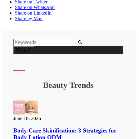
Share on Twitter
Share on WhatsApp
Share on LinkedIn
Share by Mail

Beauty Trends
June 18, 2026
Body Care Skinification: 3 Strategies for
Body Lotion ODM