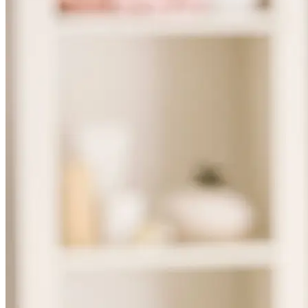
Skincare ODM Videos
IN-VOGUE
Private-Label Beauty Products Solution
ESG-DRIVEN GIFT SET
Skincare News
Beauty News
Research Study
Enterprise News
Contact Us
FAQ