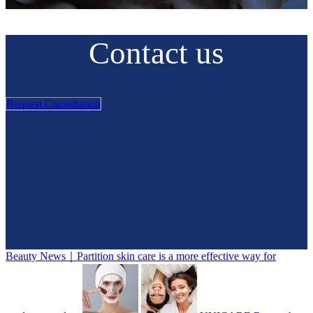
Contact us
Request Consultation
Beauty News｜Partition skin care is a more effective way for