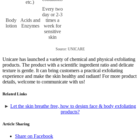
etc.)
Every two
day or 2-3
Body
Acids and
times a
lotion
Enzymes
week for
sensitive
skin
Source: UNICARE
Unicare has launched a variety of chemical and physical exfoliating
products. The product with a scientific ingredient ratio and delicate
texture is gentle. It can bring customers a practical exfoliating
experience and make the skin healthy and radiant! For more product
details, welcome to communicate with us!
Related Links
►
Let the skin breathe free, how to design face & body exfoliating
products?
Article Sharing
Share on Facebook