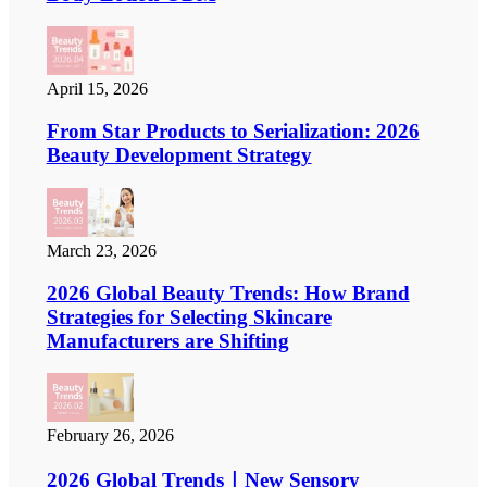
April 15, 2026
From Star Products to Serialization: 2026
Beauty Development Strategy
March 23, 2026
2026 Global Beauty Trends: How Brand
Strategies for Selecting Skincare
Manufacturers are Shifting
February 26, 2026
2026 Global Trends｜New Sensory