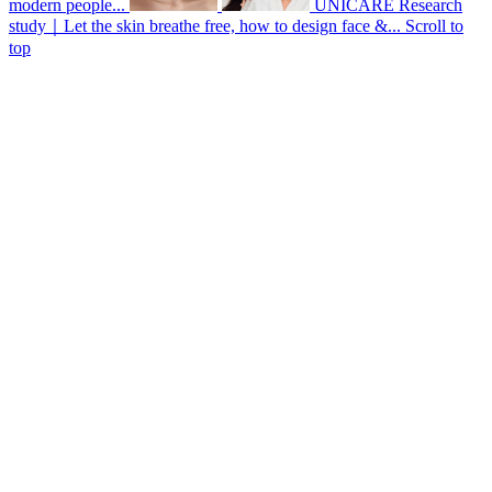
modern people...
UNICARE Research
study｜Let the skin breathe free, how to design face &...
Scroll to
top