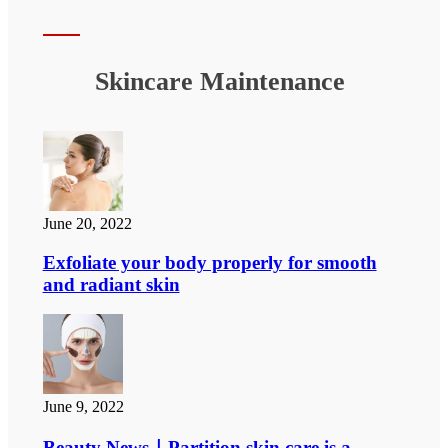
Skincare Maintenance
June 20, 2022
Exfoliate your body properly for smooth
and radiant skin
June 9, 2022
Beauty News｜Partition skin care is a