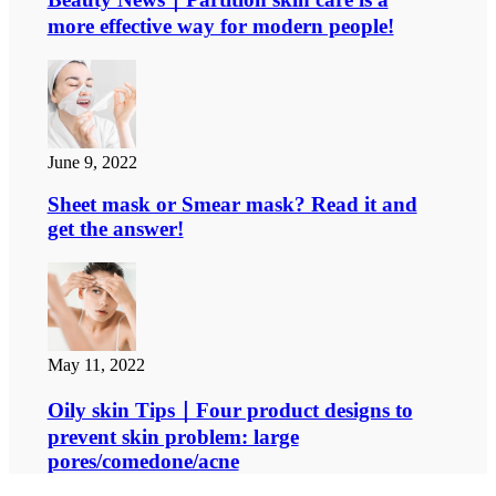
more effective way for modern people!
June 9, 2022
Sheet mask or Smear mask? Read it and
get the answer!
May 11, 2022
Oily skin Tips｜Four product designs to
prevent skin problem: large
pores/comedone/acne