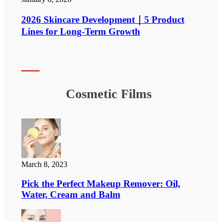
2026 Skincare Development｜5 Product
Lines for Long-Term Growth
Cosmetic Films
March 8, 2023
Pick the Perfect Makeup Remover: Oil,
Water, Cream and Balm