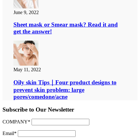
June 9, 2022
Sheet mask or Smear mask? Read it and
get the answer!
May 11, 2022
Oily skin Tips｜Four product designs to
prevent skin problem: large
pores/comedone/acne
Subscribe to Our Newsletter
COMPANY*
Email*