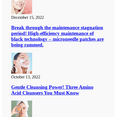
December 15, 2022
Break through the maintenance stagnation
period! High-efficiency maintenance of
black technology – microneedle patches are
being rammed.
October 13, 2022
Gentle Cleansing Power! Three Amino
Acid Cleansers You Must Know