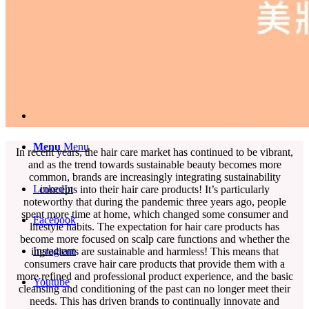
English
中文 (台灣)
Menu
Menu
In recent years, the hair care market has continued to be vibrant,
and as the trend towards sustainable beauty becomes more
common, brands are increasingly integrating sustainability
LinkedIn
concepts into their hair care products! It’s particularly
noteworthy that during the pandemic three years ago, people
spent more time at home, which changed some consumer and
Facebook
lifestyle habits. The expectation for hair care products has
become more focused on scalp care functions and whether the
Instagram
ingredients are sustainable and harmless! This means that
consumers crave hair care products that provide them with a
more refined and professional product experience, and the basic
Youtube
cleansing and conditioning of the past can no longer meet their
needs. This has driven brands to continually innovate and