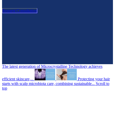
Request Consultation
The latest generation of Microcrystalline Technology achieves
efficient skincare,...
Protecting your hair
starts with scalp microbiota care, combining sustainable...
Scroll to
top