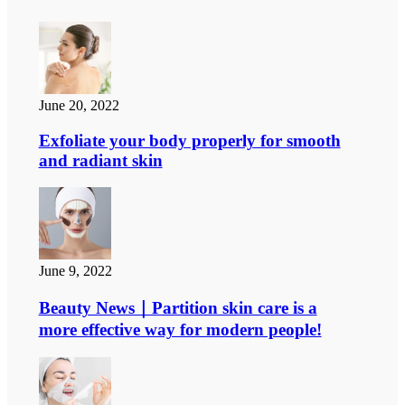
June 20, 2022
Exfoliate your body properly for smooth
and radiant skin
June 9, 2022
Beauty News｜Partition skin care is a
more effective way for modern people!