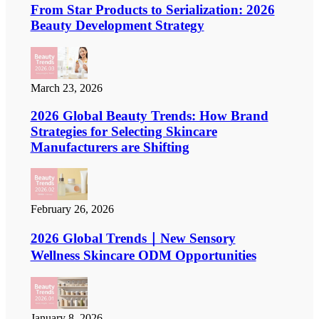
From Star Products to Serialization: 2026
Beauty Development Strategy
March 23, 2026
2026 Global Beauty Trends: How Brand
Strategies for Selecting Skincare
Manufacturers are Shifting
February 26, 2026
2026 Global Trends｜New Sensory
Wellness Skincare ODM Opportunities
January 8, 2026