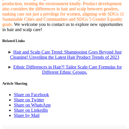
production, treating the environment kindly. Product development
also considers the differences in hair and scalp between genders,
making care not just a privilege for women, aligning with SDGs 11
Sustainable Cities and Communities and SDGs 5 Gender Equality
goals.
We welcome you to contact us to explore new opportunities
in hair and scalp care!
Related Links
►
Hair and Scalp Care Trend: Shampooing Goes Beyond Just
Cleaning! Unveiling the Latest Hair Product Trends of 2023
►
Ethnic Differences in Hair?! Tailor Scalp Care Formulas for
Different Ethnic Groups.
Article Sharing
Share on Facebook
Share on Twitter
Share on WhatsApp
Share on LinkedIn
Share by Mail