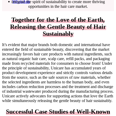
WhatsApp
integrate the spirit of sustainability to create more thriving
opportunities in the hair care market.
Together for the Love of the Earth,
Releasing the Gentle Beauty of Hair
Sustainably
It’s evident that major brands both domestic and international have
entered the field of sustainable beauty, discovering that the market
increasingly favors hair care products with natural ingredients, such
as natural organic hair care, scalp care, refill packs, and packaging
made from recycled materials for consumers to choose from! Under
the principle of sustainability, Unicare has accumulated years of
product development experience and strictly controls various details
from the source, such as the safe sources of raw materials, whether
the selected ingredients are harmless to the human body, and even
includes carbon reduction processes and the treatment and discharge
of industrial wastewater produced during the manufacturing process.
Unicare actively advocates for supporting actions that love the Earth
while simultaneously releasing the gentle beauty of hair sustainably.
Successful Case Studies of Well-Known