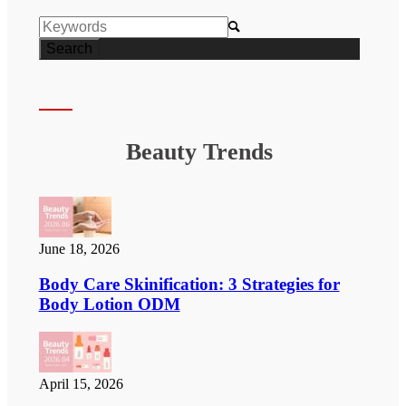

Beauty Trends
June 18, 2026
Body Care Skinification: 3 Strategies for
Body Lotion ODM
April 15, 2026