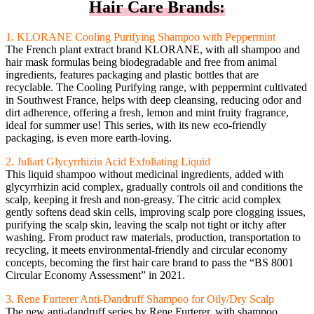
Hair Care Brands:
1. KLORANE Cooling Purifying Shampoo with Peppermint
The French plant extract brand KLORANE, with all shampoo and
hair mask formulas being biodegradable and free from animal
ingredients, features packaging and plastic bottles that are
recyclable. The Cooling Purifying range, with peppermint cultivated
in Southwest France, helps with deep cleansing, reducing odor and
dirt adherence, offering a fresh, lemon and mint fruity fragrance,
ideal for summer use! This series, with its new eco-friendly
packaging, is even more earth-loving.
2. Juliart Glycyrrhizin Acid Exfoliating Liquid
This liquid shampoo without medicinal ingredients, added with
glycyrrhizin acid complex, gradually controls oil and conditions the
scalp, keeping it fresh and non-greasy. The citric acid complex
gently softens dead skin cells, improving scalp pore clogging issues,
purifying the scalp skin, leaving the scalp not tight or itchy after
washing. From product raw materials, production, transportation to
recycling, it meets environmental-friendly and circular economy
concepts, becoming the first hair care brand to pass the “BS 8001
Circular Economy Assessment” in 2021.
3. Rene Furterer Anti-Dandruff Shampoo for Oily/Dry Scalp
The new anti-dandruff series by Rene Furterer, with shampoo