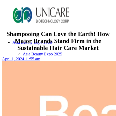
Shampooing Can Love the Earth! How
Major Brands Stand Firm in the
Asia Beauty Expo 2026
Sustainable Hair Care Market
Asia Beauty Expo 2025
April 1, 2024 11:55 am
Tokyo Expo
in-cosmetics asia beauty 2025
About Unicare
ODM Service
Beauty Product