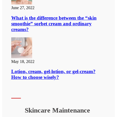
June 27, 2022
What is the difference between the “skin
smoothie” sorbet cream and ordinary
creams?
May 18, 2022
Lotion, cream, gel-lotion, or gel-cream?
How to choose wisely?
Skincare Maintenance