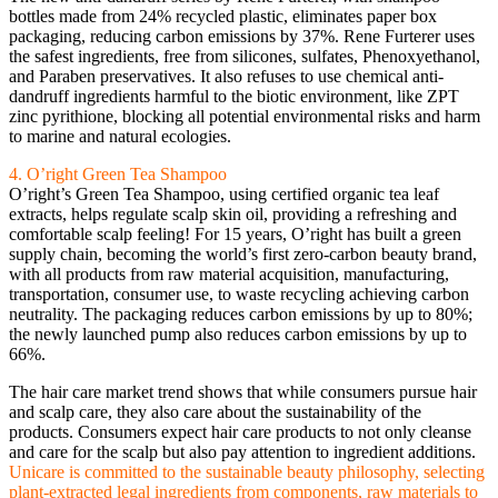
bottles made from 24% recycled plastic, eliminates paper box
packaging, reducing carbon emissions by 37%. Rene Furterer uses
the safest ingredients, free from silicones, sulfates, Phenoxyethanol,
and Paraben preservatives. It also refuses to use chemical anti-
dandruff ingredients harmful to the biotic environment, like ZPT
zinc pyrithione, blocking all potential environmental risks and harm
to marine and natural ecologies.
4. O’right Green Tea Shampoo
O’right’s Green Tea Shampoo, using certified organic tea leaf
extracts, helps regulate scalp skin oil, providing a refreshing and
comfortable scalp feeling! For 15 years, O’right has built a green
supply chain, becoming the world’s first zero-carbon beauty brand,
with all products from raw material acquisition, manufacturing,
transportation, consumer use, to waste recycling achieving carbon
neutrality. The packaging reduces carbon emissions by up to 80%;
the newly launched pump also reduces carbon emissions by up to
66%.
The hair care market trend shows that while consumers pursue hair
and scalp care, they also care about the sustainability of the
products. Consumers expect hair care products to not only cleanse
and care for the scalp but also pay attention to ingredient additions.
Unicare is committed to the sustainable beauty philosophy, selecting
plant-extracted legal ingredients from components, raw materials to