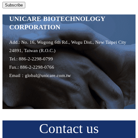
UNICARE BIOTECHNOLOGY
CORPORATION
Add.: No. 16, Wugong 6th Rd., Wugu Dist., New Taipei City
24891, Taiwan (R.O.C.)
Tel.: 886-2-2298-0799
Fax.: 886-2-2298-0766
Email：global@unicare.com.tw
Contact us