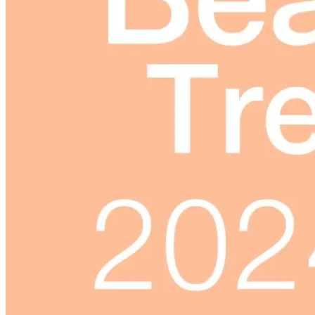
Skincare ODM Videos
IN-VOGUE
Private-Label Beauty Products Solution
ESG-DRIVEN GIFT SET
Skincare News
Beauty News
Research Study
Enterprise News
Contact Us
FAQ