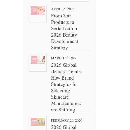
APRIL 15, 2026
From Star
Products to
Serialization:
2026 Beauty
Development
Strategy
MARCH 23, 2026
2026 Global
Beauty Trends:
How Brand
Strategies for
Selecting
Skincare
Manufacturers
are Shifting
FEBRUARY 26, 2026
2026 Global