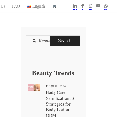
 Us
FAQ
English

Beauty Trends
JUNE 18, 2026
Body Care
Skinification: 3
Strategies for
Body Lotion
ODM