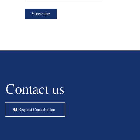
Contact us
Request Consultation