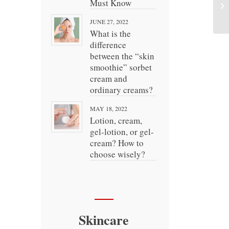
Must Know
JUNE 27, 2022
What is the
difference
between the “skin
smoothie” sorbet
cream and
ordinary creams?
MAY 18, 2022
Lotion, cream,
gel-lotion, or gel-
cream? How to
choose wisely?
Skincare