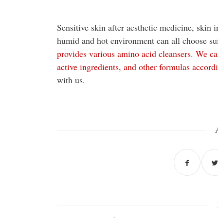
Sensitive skin after aesthetic medicine, skin i
humid and hot environment can all choose su
provides various amino acid cleansers. We can
active ingredients, and other formulas accord
with us.