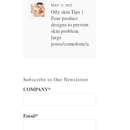
MAY 11, 2022
Oily skin Tips｜
Four product
designs to prevent
skin problem:
large
pores/comedone/acne
Subscribe to Our Newsletter
COMPANY*
Email*