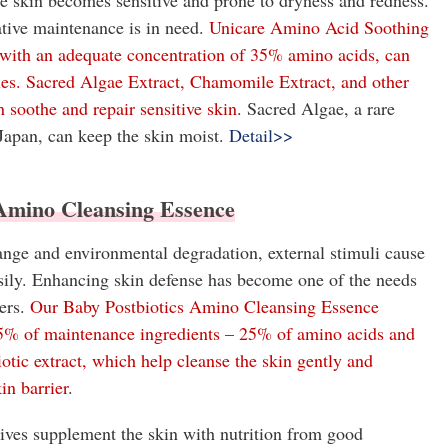
e skin becomes sensitive and prone to dryness and redness.
tive maintenance is in need.
Unicare Amino Acid Soothing
 with an adequate concentration of 35% amino acids, can
les. Sacred Algae Extract, Chamomile Extract, and other
n soothe and repair sensitive skin
. Sacred Algae, a rare
Japan, can keep the skin moist.
Detail>>
 Amino Cleansing Essence
nge and environmental degradation, external stimuli cause
asily. Enhancing skin defense has become one of the needs
ers.
Our Baby Postbiotics Amino Cleansing Essence
75% of maintenance ingredients – 25% of amino acids and
otic extract, which help cleanse the skin gently and
in barrier
.
tives supplement the skin with nutrition from good