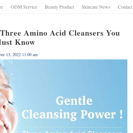
re
ODM Service
Beauty Product
Skincare News
Contact
 Three Amino Acid Cleansers You
ust Know
ber 13, 2022 11:00 am