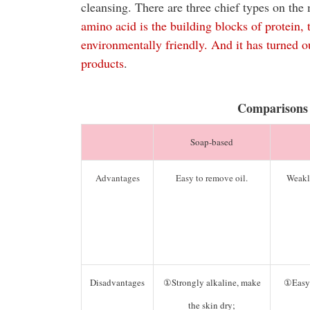
cleansing. There are three chief types on t
amino acid is the building blocks of protein,
environmentally friendly. And it has turned 
products
.
Comparisons
Soap-based
Advantages
Easy to remove oil.
Weakl
Disadvantages
①Strongly alkaline, make
①Easy 
the skin dry;