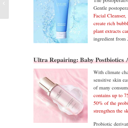
The postoperativ
Monthly Report
Gentle postopera
Facial Cleanser,
create rich bubb
plant extracts ca
ingredient from 
Ultra Repairing: Baby Postbiotics
With climate cha
sensitive skin e
of many consum
contains up to 
50% of the probi
strengthen the sk
Probiotic deriva