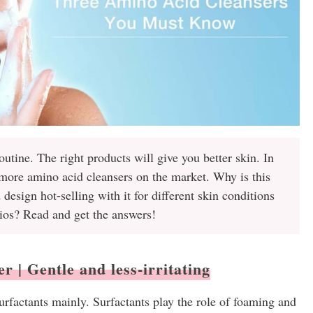
routine. The right products will give you better skin. In
 more amino acid cleansers on the market. Why is this
esign hot-selling with it for different skin conditions
ios? Read and get the answers!
 | Gentle and less-irritating
rfactants mainly. Surfactants play the role of foaming and