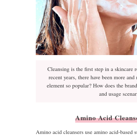
Cleansing is the first step in a skincare 
recent years, there have been more and
element so popular? How does the brand d
and usage scenar
Amino Acid Cleanser
Amino acid cleansers use amino acid-based su