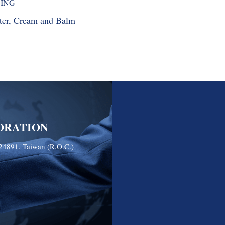
SING
ater, Cream and Balm
ORATION
24891, Taiwan (R.O.C.)