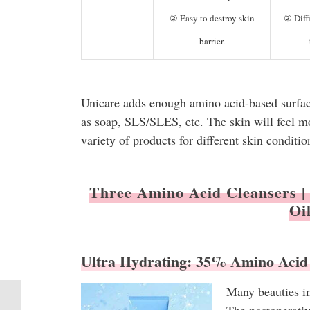
② Easy to destroy skin
② Diffi
barrier.
Unicare adds enough amino acid-based surfacta
as soap, SLS/SLES, etc. The skin will feel m
variety of products for different skin conditio
Three Amino Acid Cleansers | 
Oi
Ultra Hydrating: 35% Amino Acid
Many beauties im
202209 | Unicare