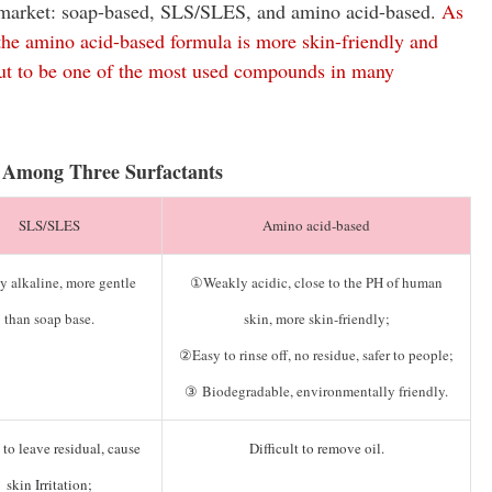
he market: soap-based, SLS/SLES, and amino acid-based.
As
 the amino acid-based formula is more skin-friendly and
out to be one of the most used compounds in many
 Among Three Surfactants
SLS/SLES
Amino acid-based
y alkaline, more gentle
①Weakly acidic, close to the PH of human
than soap base.
skin, more skin-friendly;
②Easy to rinse off, no residue, safer to people;
③ Biodegradable, environmentally friendly.
to leave residual, cause
Difficult to remove oil.
skin Irritation;