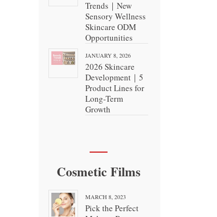
Trends｜New
Sensory Wellness
Skincare ODM
Opportunities
JANUARY 8, 2026
2026 Skincare
Development｜5
Product Lines for
Long-Term
Growth
Cosmetic Films
MARCH 8, 2023
Pick the Perfect