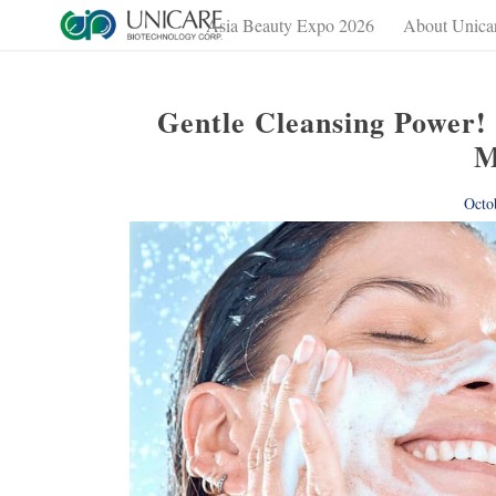
Asia Beauty Expo 2026
About Unica
Gentle Cleansing Power!
M
Octo