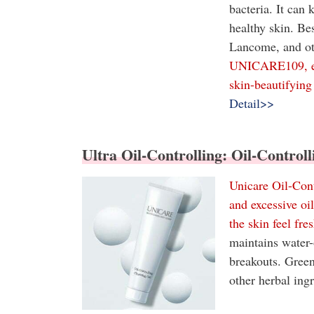
bacteria. It can
healthy skin. Be
Lancome, and oth
UNICARE109, exc
skin-beautifying 
Detail>>
Ultra Oil-Controlling: Oil-Control
Unicare Oil-Cont
and excessive oi
the skin feel fre
maintains water-
breakouts. Green
other herbal ing