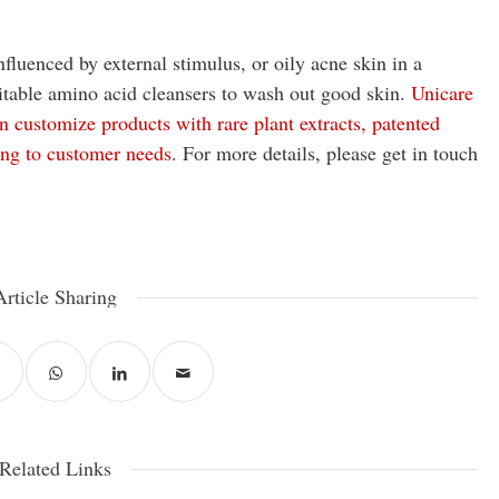
nfluenced by external stimulus, or oily acne skin in a
itable amino acid cleansers to wash out good skin.
Unicare
 customize products with rare plant extracts, patented
ing to customer needs
. For more details, please get in touch
Article Sharing
Related Links