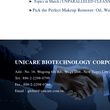
►
Topics in March | UNPARALLELED CLEAN
Pick the Perfect Makeup Remover: Oil, W
►
UNICARE BIOTECHNOLOGY CORP
Add.: No. 16, Wugong 6th Rd., Wugu Dist., New Taipei City 
Tel.: 886-2-2298-0799
Fax.: 886-2-2298-0766
Email：global@unicare.com.tw