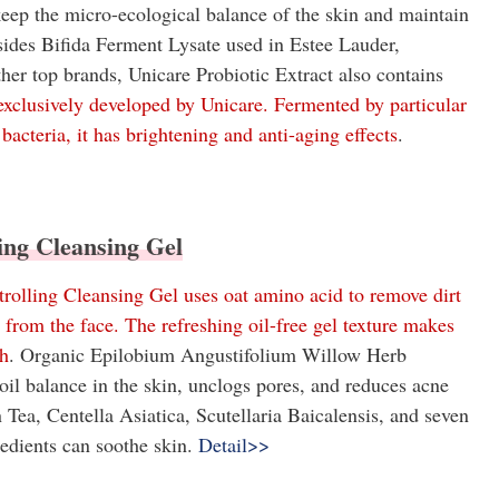
 keep the micro-ecological balance of the skin and maintain
sides Bifida Ferment Lysate used in Estee Lauder,
er top brands, Unicare Probiotic Extract also contains
lusively developed by Unicare. Fermented by particular
bacteria, it has brightening and anti-aging effects
.
ling Cleansing Gel
rolling Cleansing Gel uses oat amino acid to remove dirt
l from the face. The refreshing oil-free gel texture makes
sh
. Organic Epilobium Angustifolium Willow Herb
oil balance in the skin, unclogs pores, and reduces acne
 Tea, Centella Asiatica, Scutellaria Baicalensis, and seven
redients can soothe skin.
Detail>>