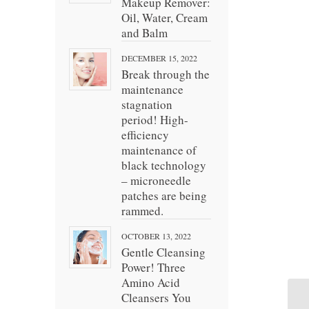
Makeup Remover:
Oil, Water, Cream
and Balm
DECEMBER 15, 2022
Break through the
maintenance
stagnation
period! High-
efficiency
maintenance of
black technology
– microneedle
patches are being
rammed.
OCTOBER 13, 2022
Gentle Cleansing
Power! Three
Amino Acid
Cleansers You