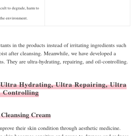
cult to degrade, harm to
the environment.
nts in the products instead of irritating ingredients such
oist after cleansing. Meanwhile, we have developed a
ns. They are ultra-hydrating, repairing, and oil-controlling.
Ultra Hydrating, Ultra Repairing, Ultra
l Controlling
 Cleansing Cream
prove their skin condition through aesthetic medicine.