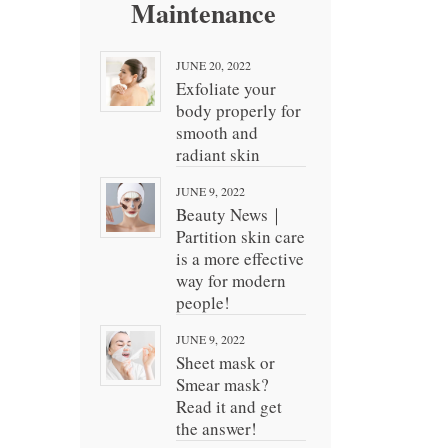
Maintenance
JUNE 20, 2022
Exfoliate your
body properly for
smooth and
radiant skin
JUNE 9, 2022
Beauty News｜
Partition skin care
is a more effective
way for modern
people!
JUNE 9, 2022
Sheet mask or
Smear mask?
Read it and get
the answer!