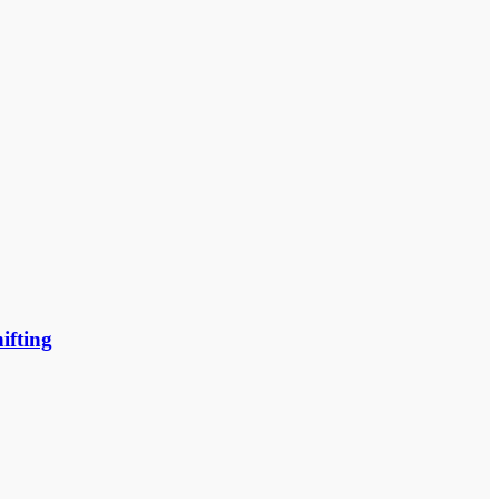
ifting