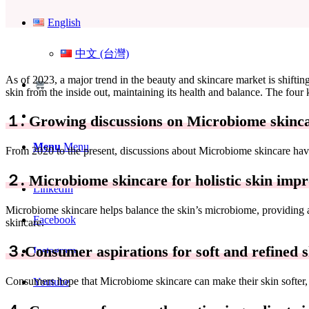
English
中文 (台灣)
As of 2023, a major trend in the beauty and skincare market is shifti
skin from the inside out, maintaining its health and balance. The four 
１. Growing discussions on Microbiome skinc
Menu
Menu
From 2020 to the present, discussions about Microbiome skincare have
２. Microbiome skincare for holistic skin imp
LinkedIn
Microbiome skincare helps balance the skin’s microbiome, providing a 
Facebook
skincare.
３.Consumer aspirations for soft and refined s
Instagram
Consumers hope that Microbiome skincare can make their skin softer,
Youtube