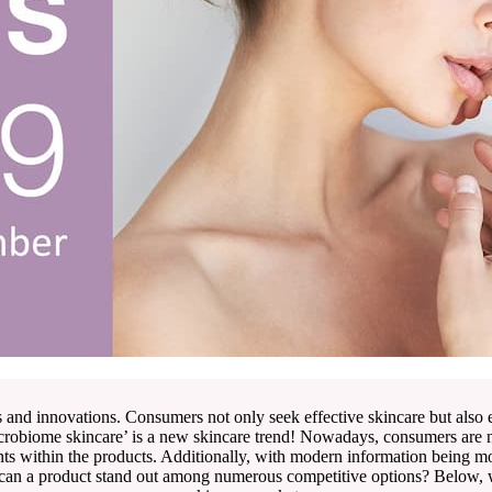
s and innovations. Consumers not only seek effective skincare but also
icrobiome skincare’ is a new skincare trend! Nowadays, consumers are no
nts within the products. Additionally, with modern information being m
 can a product stand out among numerous competitive options? Below, w