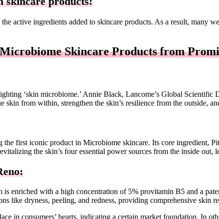
n skincare products:
the active ingredients added to skincare products. As a result, many w
 Microbiome Skincare Products from Promi
ighting ‘skin microbiome.’ Annie Black, Lancome’s Global Scientific 
r the skin from within, strengthen the skin’s resilience from the outside,
the first iconic product in Microbiome skincare. Its core ingredient, Pit
evitalizing the skin’s four essential power sources from the inside out, le
eno:
 is enriched with a high concentration of 5% provitamin B5 and a patent
ns like dryness, peeling, and redness, providing comprehensive skin re
ace in consumers’ hearts, indicating a certain market foundation. In ot