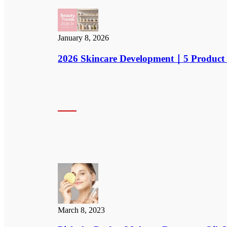
January 8, 2026
2026 Skincare Development｜5 Product 
March 8, 2023