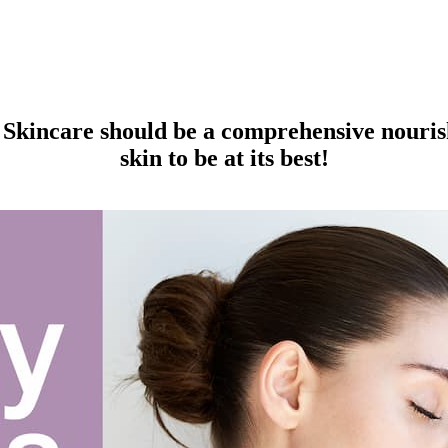
Skincare should be a comprehensive nourish
skin to be at its best!