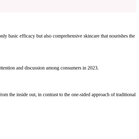
only basic efficacy but also comprehensive skincare that nourishes the
 attention and discussion among consumers in 2023.
 the inside out, in contrast to the one-sided approach of traditional