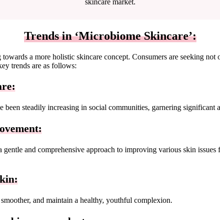
skincare market.
Trends in ‘Microbiome Skincare’:
ng towards a more holistic skincare concept. Consumers are seeking not 
key trends are as follows:
are:
 been steadily increasing in social communities, garnering significant
rovement:
gentle and comprehensive approach to improving various skin issues from
kin:
 smoother, and maintain a healthy, youthful complexion.