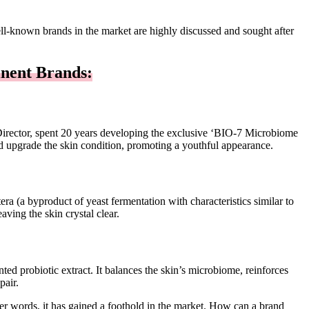
ell-known brands in the market are highly discussed and sought after
nent Brands:
Director, spent 20 years developing the exclusive ‘BIO-7 Microbiome
 and upgrade the skin condition, promoting a youthful appearance.
era (a byproduct of yeast fermentation with characteristics similar to
aving the skin crystal clear.
ed probiotic extract. It balances the skin’s microbiome, reinforces
pair.
her words, it has gained a foothold in the market. How can a brand