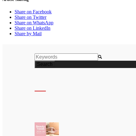
Share on Facebook
Share on Twitter
Share on WhatsApp
Share on LinkedIn
Share by Mail
