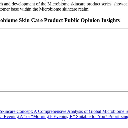
arch and development of the Microbiome skincare product series, showcas
ustomer base within the Microbiome skincare realm.
robiome Skin Care Product Public Opinion Insights
Skincare Concept: A Comprehensive Analysis of Global Microbiome S
C Evening A” or “Morning P Evening R” Suitable for You? Prioritizi