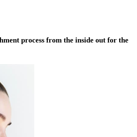
ment process from the inside out for the