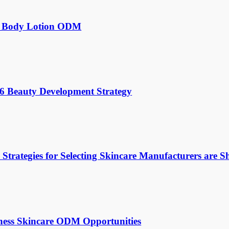
for Body Lotion ODM
026 Beauty Development Strategy
rategies for Selecting Skincare Manufacturers are Sh
ess Skincare ODM Opportunities