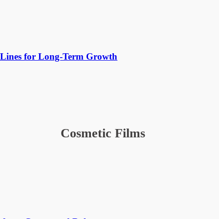
Lines for Long-Term Growth
Cosmetic Films