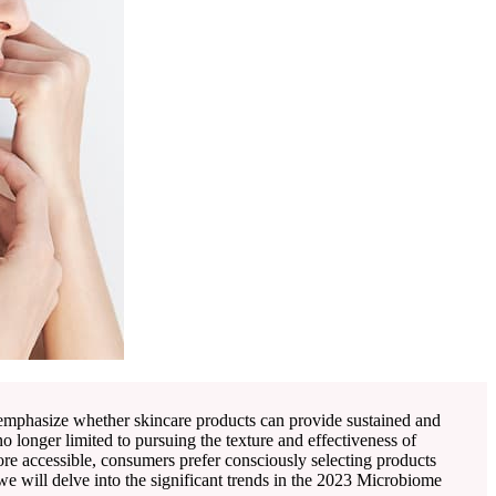
 emphasize whether skincare products can provide sustained and
 longer limited to pursuing the texture and effectiveness of
ore accessible, consumers prefer consciously selecting products
e will delve into the significant trends in the 2023 Microbiome