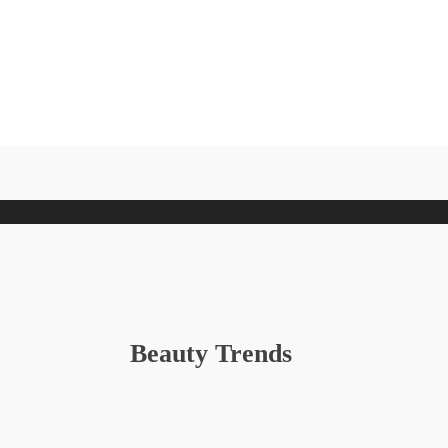
Beauty Trends