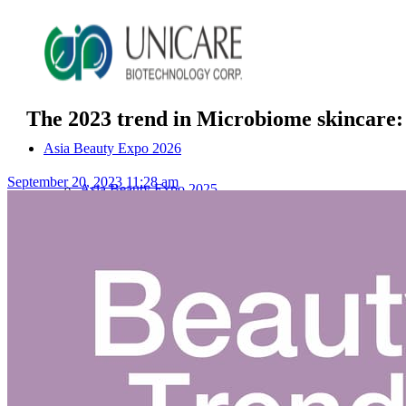
The 2023 trend in Microbiome skincare: 
Asia Beauty Expo 2026
September 20, 2023 11:28 am
Asia Beauty Expo 2025
Tokyo Expo
in-cosmetics asia beauty 2025
About Unicare
ODM Service
Beauty Product