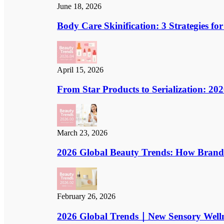
June 18, 2026
Body Care Skinification: 3 Strategies 
April 15, 2026
From Star Products to Serialization: 2
March 23, 2026
2026 Global Beauty Trends: How Brand St
February 26, 2026
2026 Global Trends｜New Sensory Welln