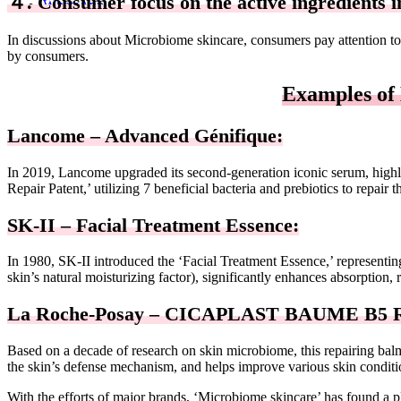
４. Consumer focus on the active ingredients i
WhatsApp
In discussions about Microbiome skincare, consumers pay attention to 
by consumers.
Examples of
Lancome – Advanced Génifique:
In 2019, Lancome upgraded its second-generation iconic serum, highl
Repair Patent,’ utilizing 7 beneficial bacteria and prebiotics to repai
SK-II – Facial Treatment Essence:
In 1980, SK-II introduced the ‘Facial Treatment Essence,’ representing 
skin’s natural moisturizing factor), significantly enhances absorption, r
La Roche-Posay – CICAPLAST BAUME B5 R
Based on a decade of research on skin microbiome, this repairing balm
the skin’s defense mechanism, and helps improve various skin conditio
With the efforts of major brands, ‘Microbiome skincare’ has found a pl