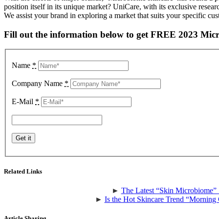
position itself in its unique market? UniCare, with its exclusive rese
We assist your brand in exploring a market that suits your specific c
Fill out the information below to get FREE 2023 Mic
Name
*
Company Name
*
E-Mail
*
Related Links
►
The Latest “Skin Microbiome” 
►
Is the Hot Skincare Trend “Morning 
Article Sharing