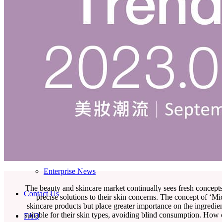
Skincare ODM Videos
IN-VOGUE
Private-Label Beauty Products Solution
ESG-DRIVEN GIFT SET
Skincare News
Beauty News
Research Study
Enterprise News
The beauty and skincare market continually sees fresh concept
Contact Us
precise solutions to their skin concerns. The concept of ‘M
skincare products but place greater importance on the ingredie
suitable for their skin types, avoiding blind consumption. How
FAQ