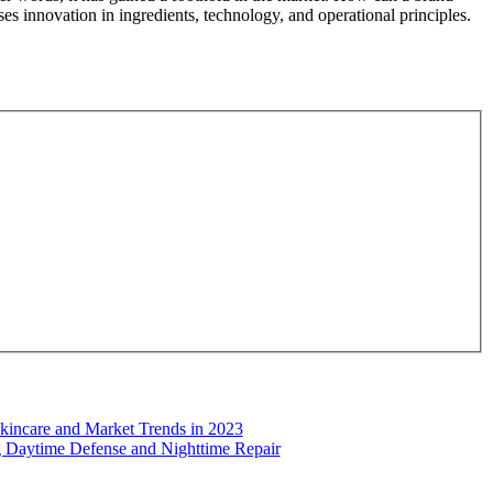
es innovation in ingredients, technology, and operational principles.
kincare and Market Trends in 2023
ng Daytime Defense and Nighttime Repair