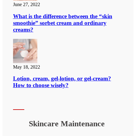
June 27, 2022
What is the difference between the “skin
smoothie” sorbet cream and ordinary
creams?
May 18, 2022
Lotion, cream, gel-lotion, or gel-cream?
How to choose wisely?
Skincare Maintenance