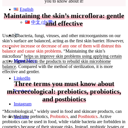
you to know about it!
English
Maintaining the skin’s microflora: gentle
and effective
中文 (台灣)
Usually, bacteria, fungi, viruses, and other microorganisms on our
skin’s surface are balanced, acting as the first skin barrier. However,
excessive increase or decrease of any one of them will distrust this
balance and cause skin problems
. “Maintaining the skin’s
microflora”
helps us improve skin problems using applying certain
Menu
Menu
active ingredients to the products to rebuild skin microbiome
balance
. Compared with the method of sterilization, it is more
effective and gentler.
LinkedIn
Three terms you must know about
microecological: prebiotics, probiotics,
Facebook
and postbiotics
Instagram
“Microbiological,” widely used in food and skincare products, can
be divided into prebiotics,
Probiotics,
and
Postbiotics
. Active
Youtube
probiotics can be used in food, while viable bacteria are forbidden in
cosmetics because of their storage risks. Instead,
probiotic lysates or