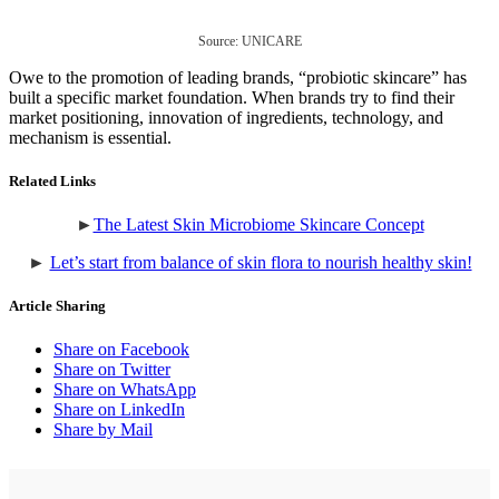
Source: UNICARE
Owe to the promotion of leading brands, “probiotic skincare” has
built a specific market foundation. When brands try to find their
market positioning, innovation of ingredients, technology, and
mechanism is essential.
Related Links
►
The Latest Skin Microbiome Skincare Concept
►
Let’s start from balance of skin flora to nourish healthy skin!
Article Sharing
Share on Facebook
Share on Twitter
Share on WhatsApp
Share on LinkedIn
Share by Mail