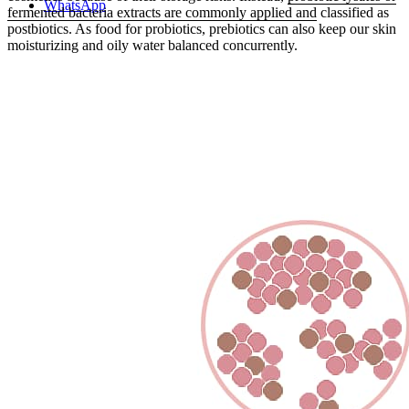
WhatsApp
fermented bacteria extracts are commonly applied and
classified as
postbiotics. As food for probiotics, prebiotics can also keep our skin
moisturizing and oily water balanced concurrently.