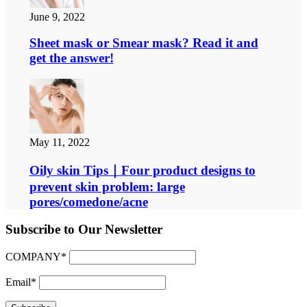
June 9, 2022
Sheet mask or Smear mask? Read it and
get the answer!
May 11, 2022
Oily skin Tips｜Four product designs to
prevent skin problem: large
pores/comedone/acne
Subscribe to Our Newsletter
COMPANY*
Email*