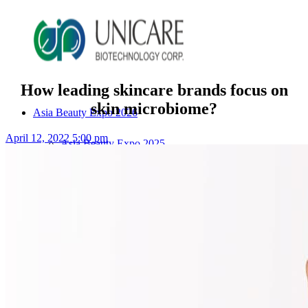
How leading skincare brands focus on
skin microbiome?
Asia Beauty Expo 2026
April 12, 2022 5:00 pm
Asia Beauty Expo 2025
Tokyo Expo
in-cosmetics asia beauty 2025
About Unicare
ODM Service
Beauty Product