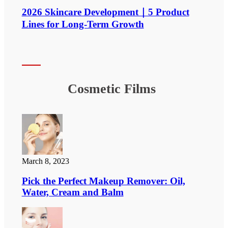
2026 Skincare Development｜5 Product
Lines for Long-Term Growth
Cosmetic Films
March 8, 2023
Pick the Perfect Makeup Remover: Oil,
Water, Cream and Balm