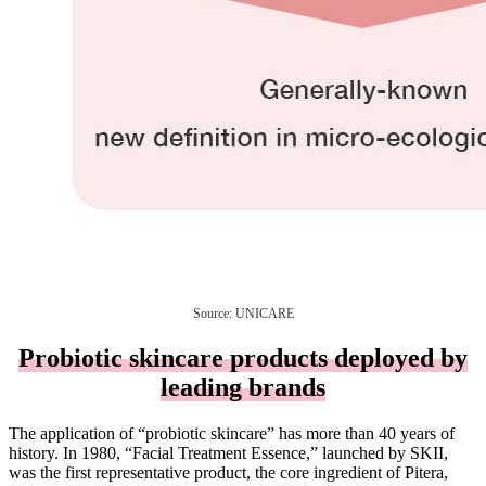
Source: UNICARE
Probiotic skincare products deployed by
leading brands
The application of “probiotic skincare” has more than 40 years of
history. In 1980, “Facial Treatment Essence,” launched by SKII,
was the first representative product, the core ingredient of Pitera,