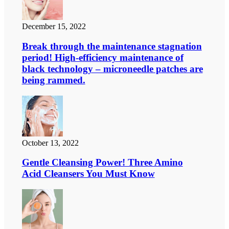
December 15, 2022
Break through the maintenance stagnation
period! High-efficiency maintenance of
black technology – microneedle patches are
being rammed.
October 13, 2022
Gentle Cleansing Power! Three Amino
Acid Cleansers You Must Know