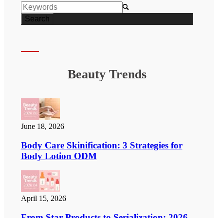

Beauty Trends
June 18, 2026
Body Care Skinification: 3 Strategies for
Body Lotion ODM
April 15, 2026
From Star Products to Serialization: 2026