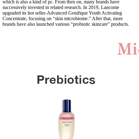
which is also a kind of pc. From then on, many brands have
successively invested in related research. In 2019, Lancome
upgraded its hot seller-Advanced Genifique Youth Activating
Concentrate, focusing on “skin microbiome.” After that, more
brands have also launched various “probiotic skincare” products.