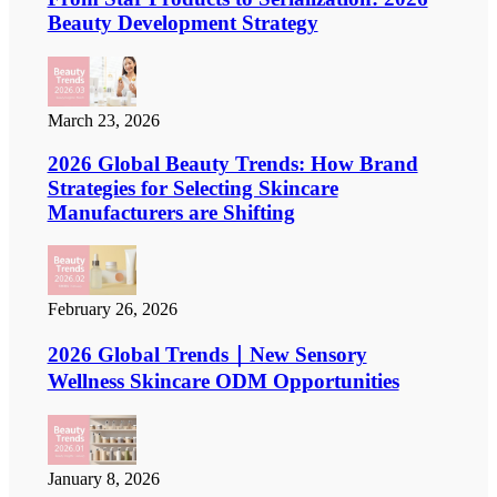
Beauty Development Strategy
March 23, 2026
2026 Global Beauty Trends: How Brand
Strategies for Selecting Skincare
Manufacturers are Shifting
February 26, 2026
2026 Global Trends｜New Sensory
Wellness Skincare ODM Opportunities
January 8, 2026