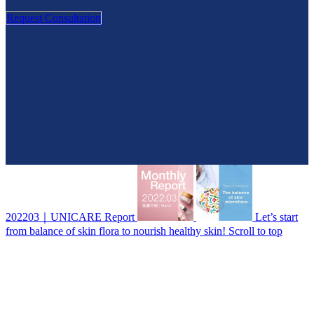
Request Consultation
202203｜UNICARE Report
Let’s start
from balance of skin flora to nourish healthy skin!
Scroll to top