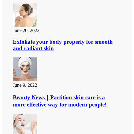
June 20, 2022
Exfoliate your body properly for smooth
and radiant skin
June 9, 2022
Beauty News｜Partition skin care is a
more effective way for modern people!