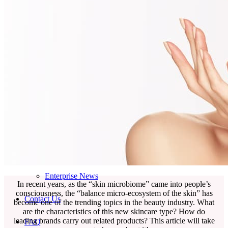
Skincare ODM Videos
IN-VOGUE
Private-Label Beauty Products Solution
ESG-DRIVEN GIFT SET
Skincare News
Beauty News
Research Study
Enterprise News
In recent years, as the “skin microbiome” came into people’s
consciousness, the “balance micro-ecosystem of the skin” has
Contact Us
become one of the trending topics in the beauty industry. What
are the characteristics of this new skincare type? How do
leading brands carry out related products? This article will take
FAQ