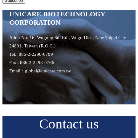
UNICARE BIOTECHNOLOGY
CORPORATION
Add.: No. 16, Wugong 6th Rd., Wugu Dist., New Taipei City
24891, Taiwan (R.O.C.)
Tel.: 886-2-2298-0799
Fax.: 886-2-2298-0766
Email：global@unicare.com.tw
Contact us