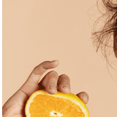
Skincare ODM Videos
IN-VOGUE
Private-Label Beauty Products Solution
ESG-DRIVEN GIFT SET
Skincare News
Beauty News
Research Study
Enterprise News
Contact Us
FAQ