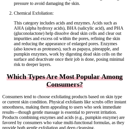
pressure to avoid damaging the skin.
Chemical Exfoliation:
This category includes acids and enzymes. Acids such as
AHA (alpha hydroxy acids), BHA (salicylic acid), and PHA
(gluconolactone) help dissolve dead skin cells and clear out
impurities and excess oil within the pores, refining the skin
and reducing the appearance of enlarged pores. Enzymes
(also known as proteases), such as papaya, pineapple, and
pumpkin enzymes, work by digesting dead skin cells on the
surface and deactivate once their job is done, posing minimal
risk to deeper layers.
Which Types Are Most Popular Among
Consumers?
Consumers tend to choose exfoliating products based on skin type
or current skin condition. Physical exfoliants like scrubs offer instant
smoothness, making them appealing to users who seek immediate
results—though gentle massage is essential to prevent irritation.
Products combining enzymes and acids (e.g., pumpkin enzyme) are
favored by consumers who value multi-functional formulas, as they
provide both gentle exfoliation and deep cleansing.