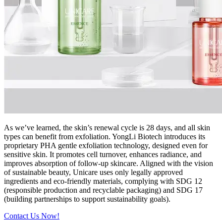
As we’ve learned, the skin’s renewal cycle is 28 days, and all skin
types can benefit from exfoliation. YongLi Biotech introduces its
proprietary PHA gentle exfoliation technology, designed even for
sensitive skin. It promotes cell turnover, enhances radiance, and
improves absorption of follow-up skincare. Aligned with the vision
of sustainable beauty, Unicare uses only legally approved
ingredients and eco-friendly materials, complying with SDG 12
(responsible production and recyclable packaging) and SDG 17
(building partnerships to support sustainability goals).
Contact Us Now!