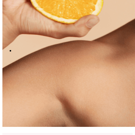
English
中文 (台灣)
Menu
Menu
LinkedIn
Facebook
Instagram
Youtube