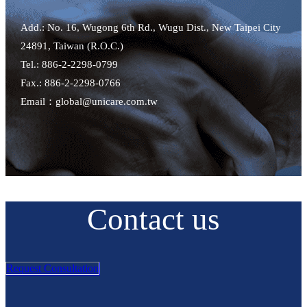
Add.: No. 16, Wugong 6th Rd., Wugu Dist., New Taipei City
24891, Taiwan (R.O.C.)
Tel.: 886-2-2298-0799
Fax.: 886-2-2298-0766
Email：global@unicare.com.tw
Contact us
Request Consultation