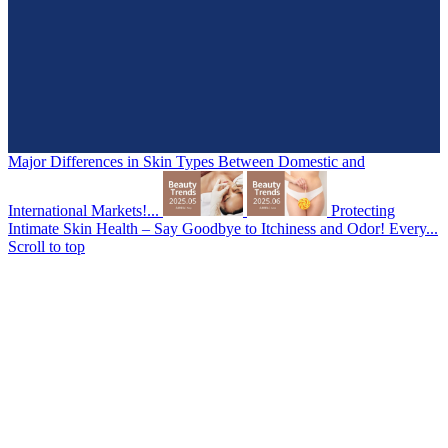
Major Differences in Skin Types Between Domestic and
International Markets!...
Protecting
Intimate Skin Health – Say Goodbye to Itchiness and Odor! Every...
Scroll to top