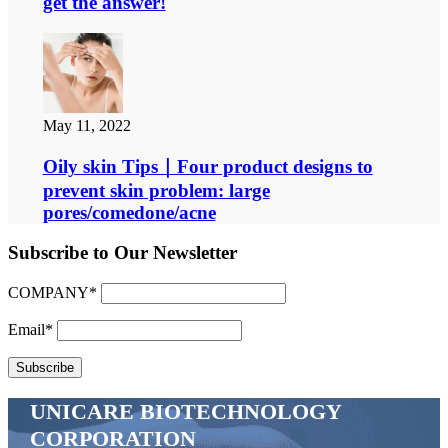
get the answer!
May 11, 2022
Oily skin Tips｜Four product designs to
prevent skin problem: large
pores/comedone/acne
Subscribe to Our Newsletter
COMPANY*
Email*
UNICARE BIOTECHNOLOGY
CORPORATION