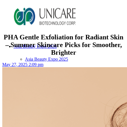
PHA Gentle Exfoliation for Radiant Skin
– Summer Skincare Picks for Smoother,
Asia Beauty Expo 2026
Brighter
Asia Beauty Expo 2025
May 27, 2025 2:09 pm
Tokyo Expo
in-cosmetics asia beauty 2025
About Unicare
ODM Service
Beauty Product