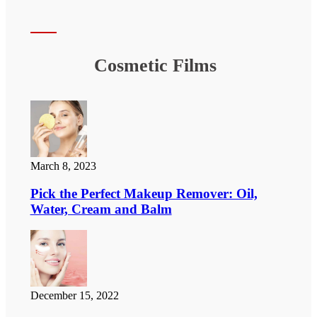
Cosmetic Films
March 8, 2023
Pick the Perfect Makeup Remover: Oil,
Water, Cream and Balm
December 15, 2022