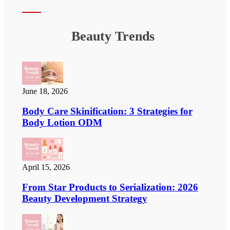
Beauty Trends
June 18, 2026
Body Care Skinification: 3 Strategies for
Body Lotion ODM
April 15, 2026
From Star Products to Serialization: 2026
Beauty Development Strategy