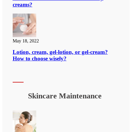
creams?
May 18, 2022
Lotion, cream, gel-lotion, or gel-cream?
How to choose wisely?
Skincare Maintenance