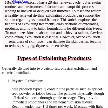
WhatsApp
Healthy skin typically has a 28-day renewal cycle, but irregular
routines and environmental factors can disrupt this process,
leading to uneven or delayed skin turnover. To reset and restore
a healthy renewal rhythm, exfoliating products can support the
skin in regaining its natural balance. This article explores the
benefits of exfoliating treatments, classifications of exfoliating
products, and how to tailor formulations for different skin types.
To maximize skincare absorption and achieve a radiant, flawless
complexion, exfoliation is essential. However, over-exfoliation
—regardless of skin type—can damage the skin barrier, leading
to redness, stinging, dryness, or sensitivity.
Types of Exfoliating Products:
Generally divided into two categories: physical exfoliation and
chemical exfoliation.
Physical Exfoliation:
hese products typically contain fine particles such as apricot
seed powder or jojoba beads. The particles physically slough
off dead skin cells through gentle massage. They provide
immediate smoothness and refinement of skin texture.
Recommended use: 1–2 times per week. Massage with light