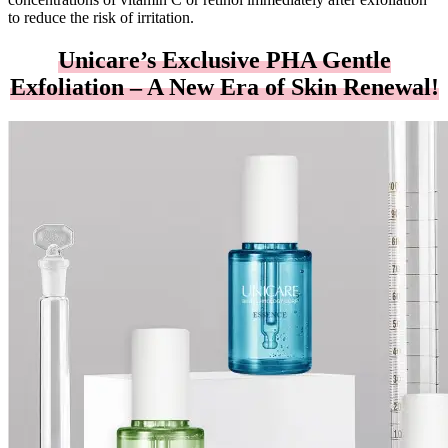
to reduce the risk of irritation.
Unicare’s Exclusive PHA Gentle
Exfoliation – A New Era of Skin Renewal!