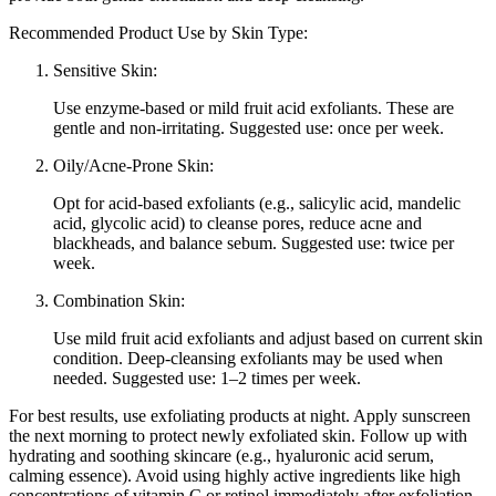
Recommended Product Use by Skin Type:
Sensitive Skin:
Use enzyme-based or mild fruit acid exfoliants. These are
gentle and non-irritating. Suggested use: once per week.
Oily/Acne-Prone Skin:
Opt for acid-based exfoliants (e.g., salicylic acid, mandelic
acid, glycolic acid) to cleanse pores, reduce acne and
blackheads, and balance sebum. Suggested use: twice per
week.
Combination Skin:
Use mild fruit acid exfoliants and adjust based on current skin
condition. Deep-cleansing exfoliants may be used when
needed. Suggested use: 1–2 times per week.
For best results, use exfoliating products at night. Apply sunscreen
the next morning to protect newly exfoliated skin. Follow up with
hydrating and soothing skincare (e.g., hyaluronic acid serum,
calming essence). Avoid using highly active ingredients like high
concentrations of vitamin C or retinol immediately after exfoliation