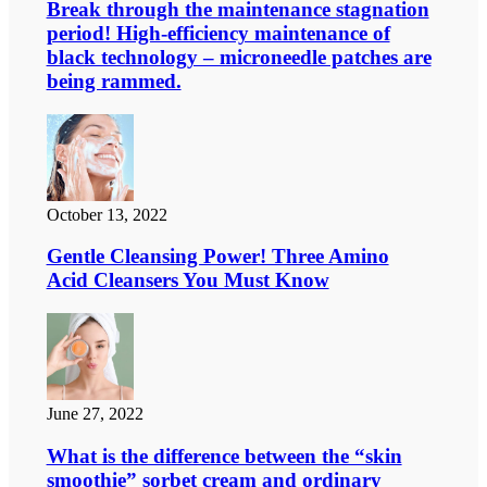
Break through the maintenance stagnation
period! High-efficiency maintenance of
black technology – microneedle patches are
being rammed.
October 13, 2022
Gentle Cleansing Power! Three Amino
Acid Cleansers You Must Know
June 27, 2022
What is the difference between the “skin
smoothie” sorbet cream and ordinary