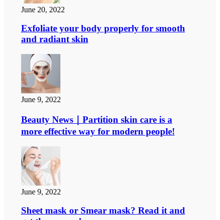
June 20, 2022
Exfoliate your body properly for smooth
and radiant skin
June 9, 2022
Beauty News｜Partition skin care is a
more effective way for modern people!
June 9, 2022
Sheet mask or Smear mask? Read it and