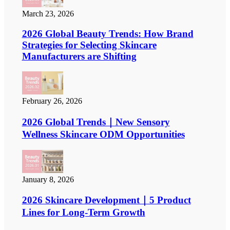
March 23, 2026
2026 Global Beauty Trends: How Brand
Strategies for Selecting Skincare
Manufacturers are Shifting
February 26, 2026
2026 Global Trends｜New Sensory
Wellness Skincare ODM Opportunities
January 8, 2026
2026 Skincare Development｜5 Product
Lines for Long-Term Growth