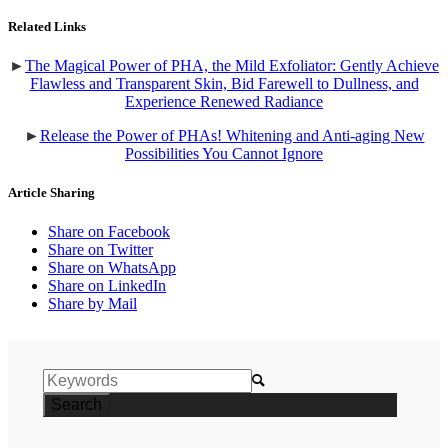
Related Links
►
The Magical Power of PHA, the Mild Exfoliator: Gently Achieve
Flawless and Transparent Skin, Bid Farewell to Dullness, and
Experience Renewed Radiance
►
Release the Power of PHAs! Whitening and Anti-aging New
Possibilities You Cannot Ignore
Article Sharing
Share on Facebook
Share on Twitter
Share on WhatsApp
Share on LinkedIn
Share by Mail
