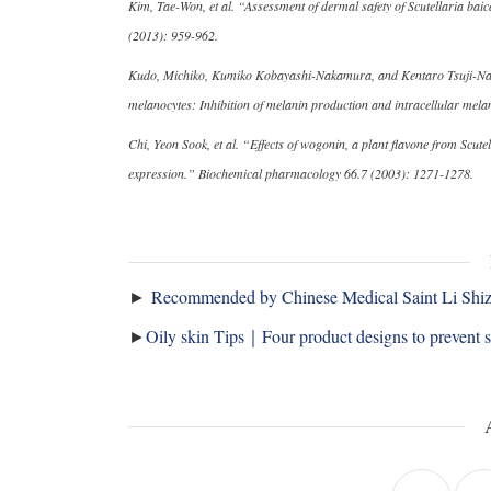
Kim, Tae-Won, et al. “Assessment of dermal safety of Scutellaria baic
(2013): 959-962.
Kudo, Michiko, Kumiko Kobayashi-Nakamura, and Kentaro Tsuji-Naito.
melanocytes: Inhibition of melanin production and intracellular me
Chi, Yeon Sook, et al. “Effects of wogonin, a plant flavone from Scute
expression.” Biochemical pharmacology 66.7 (2003): 1271-1278.
►
Recommended by Chinese Medical Saint Li Shizhe
►
Oily skin Tips｜Four product designs to prevent 