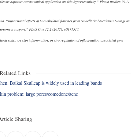
alensis aqueous extract topical application on skin hypersensitivity.” Planta medica 79.11
 “Bifunctional effects of O-methylated flavones from Scutellaria baicalensis Georgi on
lanosome transport.” PLoS One 12.2 (2017): e0171513.
llaria radix, on skin inflammation: in vivo regulation of inflammation-associated gene
Related Links
n, Baikal Skullcap is widely used in leading bands
skin problem: large pores/comedone/acne
Article Sharing