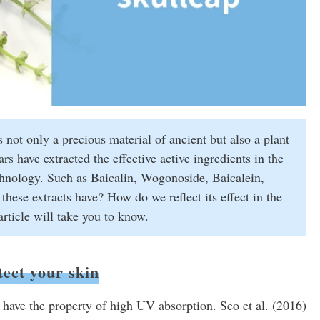
s not only a precious material of ancient but also a plant
s have extracted the effective active ingredients in the
echnology. Such as Baicalin, Wogonoside, Baicalein,
ese extracts have? How do we reflect its effect in the
rticle will take you to know.
tect your skin
have the property of high UV absorption. Seo et al. (2016)