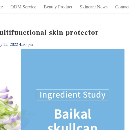
re
ODM Service
Beauty Product
Skincare News
Contact
tifunctional skin protector
ly 22, 2022 4:50 pm