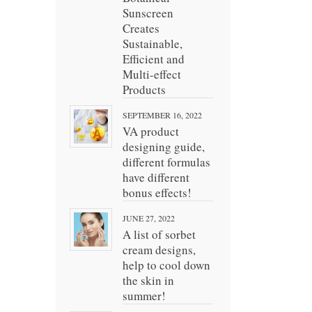
Sunscreen
Creates
Sustainable,
Efficient and
Multi-effect
Products
SEPTEMBER 16, 2022
VA product
designing guide,
different formulas
have different
bonus effects!
JUNE 27, 2022
A list of sorbet
cream designs,
help to cool down
the skin in
summer!