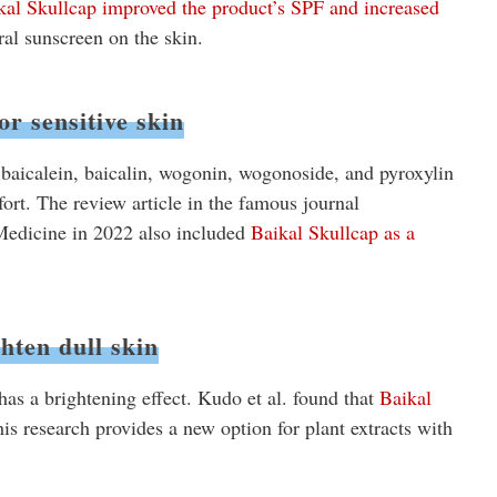
kal Skullcap improved the product’s SPF and increased
ural sunscreen on the skin.
or sensitive skin
 baicalein, baicalin, wogonin, wogonoside, and pyroxylin
fort. The review article in the famous journal
edicine in 2022 also included
Baikal Skullcap as a
hten dull skin
has a brightening effect. Kudo et al. found that
Baikal
is research provides a new option for plant extracts with