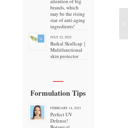
attention of big
brands, which
may be the rising
star of anti-aging
ingredients!
JULY 22, 2022
Baikal Skullcap｜
Multifunctional
skin protector
Formulation Tips
FEBRUARY 14, 2023
Perfect UV
Defense!
Botanical