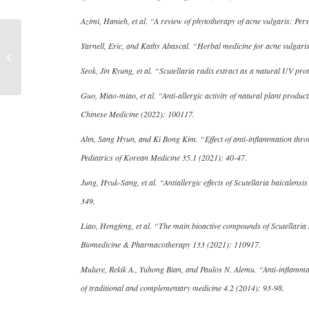
Azimi, Hanieh, et al. “A review of phytotherapy of acne vulgaris: Pe
Recommended by
Yarnell, Eric, and Kathy Abascal. “Herbal medicine for acne vulgar
“Chinese Medical Saint”
Li Shizhen, Baikal
Seok, Jin Kyung, et al. “Scutellaria radix extract as a natural UV p
Skullcap...
Guo, Miao-miao, et al. “Anti-allergic activity of natural plant produ
Chinese Medicine (2022): 100117.
Ahn, Sang Hyun, and Ki Bong Kim. “Effect of anti-inflammation through
Pediatrics of Korean Medicine 35.1 (2021): 40-47.
Jung, Hyuk-Sang, et al. “Antiallergic effects of Scutellaria baicalen
349.
Liao, Hengfeng, et al. “The main bioactive compounds of Scutellaria 
Biomedicine & Pharmacotherapy 133 (2021): 110917.
Muluye, Rekik A., Yuhong Bian, and Paulos N. Alemu. “Anti-inflammato
of traditional and complementary medicine 4.2 (2014): 93-98.