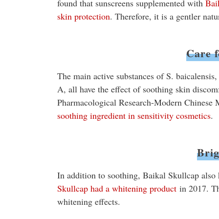
found that sunscreens supplemented with
Bai
skin protection
. Therefore, it is a gentler nat
Care f
The main active substances of S. baicalensis,
A, all have the effect of soothing skin discom
Pharmacological Research-Modern Chinese M
soothing ingredient in sensitivity cosmetics
.
Brig
In addition to soothing, Baikal Skullcap also 
Skullcap had a whitening product
in 2017. Th
whitening effects.