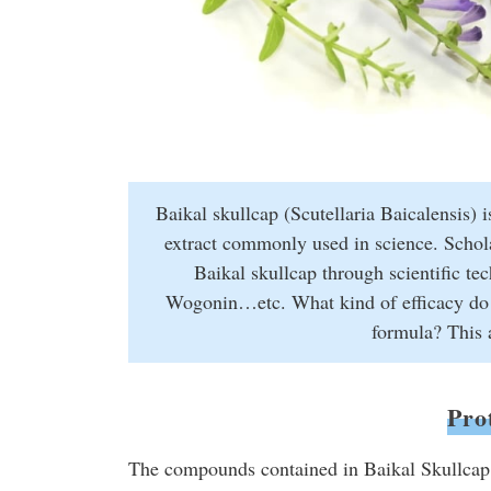
Baikal skullcap (Scutellaria Baicalensis) i
extract commonly used in science. Scholar
Baikal skullcap through scientific t
Wogonin…etc. What kind of efficacy do th
formula? This a
Pro
The compounds contained in Baikal Skullcap 