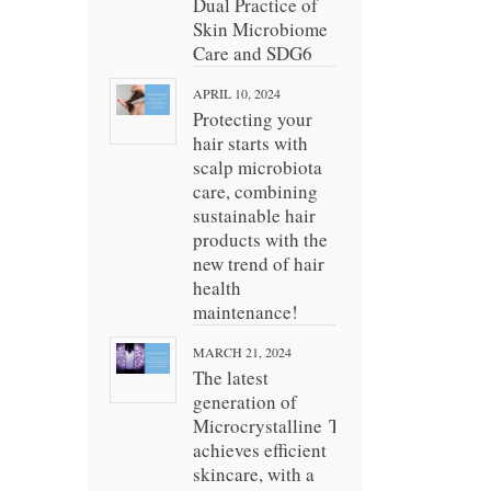
Dual Practice of
Skin Microbiome
Care and SDG6
APRIL 10, 2024
Protecting your
hair starts with
scalp microbiota
care, combining
sustainable hair
products with the
new trend of hair
health
maintenance!
MARCH 21, 2024
The latest
generation of
Microcrystalline Technology
achieves efficient
skincare, with a