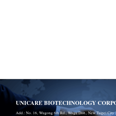
UNICARE BIOTECHNOLOGY CORP
Add.: No. 16, Wugong 6th Rd., Wugu Dist., New Taipei City 