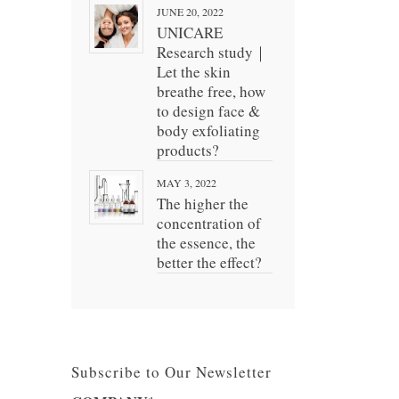
JUNE 20, 2022
UNICARE
Research study｜
Let the skin
breathe free, how
to design face &
body exfoliating
products?
MAY 3, 2022
The higher the
concentration of
the essence, the
better the effect?
Subscribe to Our Newsletter