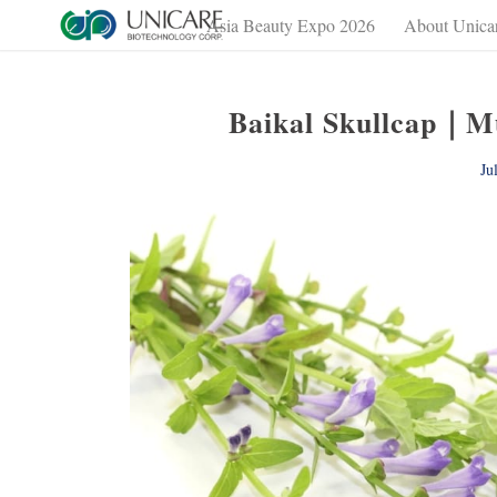
Asia Beauty Expo 2026
About Unica
Baikal Skullcap｜Mul
Ju