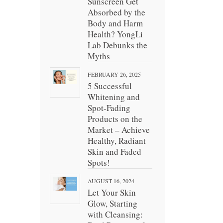
Sunscreen Get
Absorbed by the
Body and Harm
Health? YongLi
Lab Debunks the
Myths
FEBRUARY 26, 2025
5 Successful
Whitening and
Spot-Fading
Products on the
Market – Achieve
Healthy, Radiant
Skin and Faded
Spots!
AUGUST 16, 2024
Let Your Skin
Glow, Starting
with Cleansing: