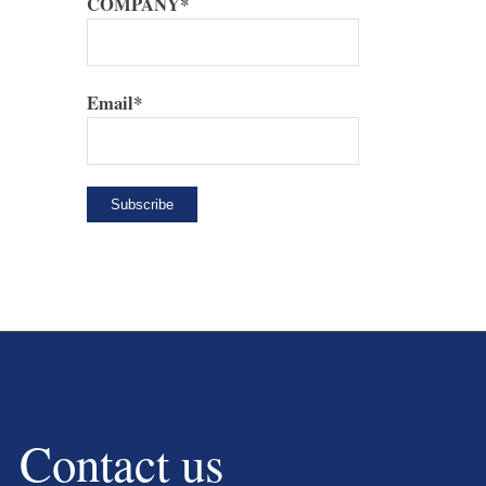
COMPANY*
Email*
Contact us