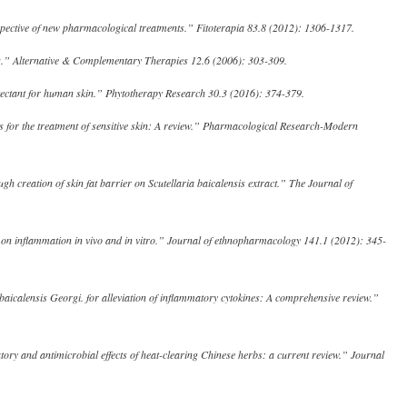
rspective of new pharmacological treatments.” Fitoterapia 83.8 (2012): 1306-1317.
is.” Alternative & Complementary Therapies 12.6 (2006): 303-309.
rotectant for human skin.” Phytotherapy Research 30.3 (2016): 374-379.
cts for the treatment of sensitive skin: A review.” Pharmacological Research-Modern
 creation of skin fat barrier on Scutellaria baicalensis extract.” The Journal of
sis on inflammation in vivo and in vitro.” Journal of ethnopharmacology 141.1 (2012): 345-
baicalensis Georgi. for alleviation of inflammatory cytokines: A comprehensive review.”
ry and antimicrobial effects of heat-clearing Chinese herbs: a current review.” Journal