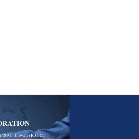
ORATION
24891, Taiwan (R.O.C.)