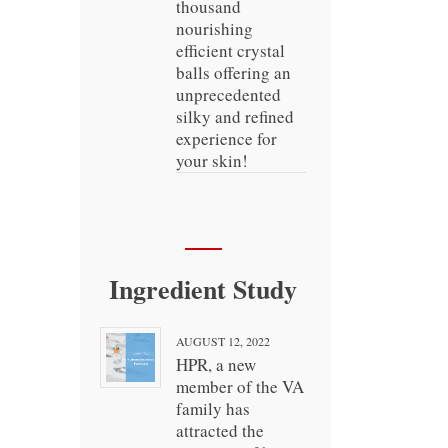
thousand
nourishing
efficient crystal
balls offering an
unprecedented
silky and refined
experience for
your skin!
Ingredient Study
AUGUST 12, 2022
HPR, a new
member of the VA
family has
attracted the