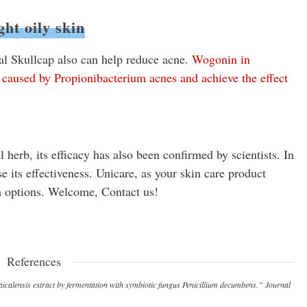
ght oily skin
al Skullcap also can help reduce acne.
Wogonin in
on caused by Propionibacterium acnes and achieve the effect
herb, its efficacy has also been confirmed by scientists. In
se its effectiveness. Unicare, as your skin care product
a options. Welcome, Contact us!
References
 baicalensis extract by fermentation with symbiotic fungus Penicillium decumbens.” Journal