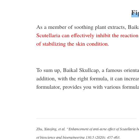
Fi
As a member of soothing plant extracts, Baik
Scutellaria can effectively inhibit the reacti
of stabilizing the skin condition
.
To sum up, Baikal Skullcap, a famous oriental 
addition, with the right formula, it can increa
formulator, provides you with various formul
Zhu, Xiaojing, et al. “Enhancement of anti-acne effect of Scutellaria
of bioscience and bioengineering 130.5 (2020): 457-463.