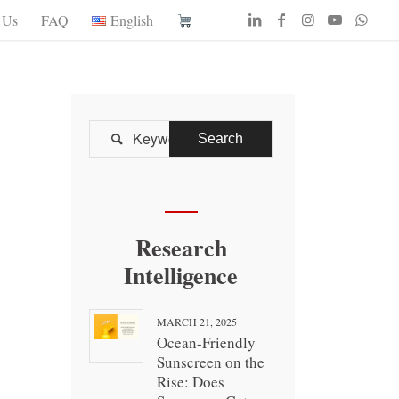
 Us
FAQ
English

Research
Intelligence
MARCH 21, 2025
Ocean-Friendly
Sunscreen on the
Rise: Does