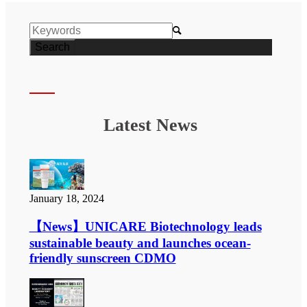

Latest News
January 18, 2024
【News】UNICARE Biotechnology leads
sustainable beauty and launches ocean-
friendly sunscreen CDMO