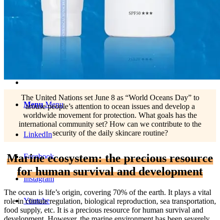
English
中文 (台灣)
The United Nations set June 8 as “World Oceans Day” to
Menu
Menu
arouse people’s attention to ocean issues and develop a
worldwide movement for protection. What goals has the
international community set? How can we contribute to the
security of the daily skincare routine?
LinkedIn
Marine ecosystem: the precious resource
Facebook
for human survival and development
Instagram
The ocean is life’s origin, covering 70% of the earth. It plays a vital
Youtube
role in climate regulation, biological reproduction, sea transportation,
food supply, etc. It is a precious resource for human survival and
development. However, the marine environment has been severely