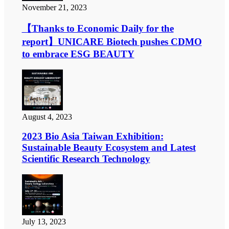
November 21, 2023
【Thanks to Economic Daily for the
report】UNICARE Biotech pushes CDMO
to embrace ESG BEAUTY
August 4, 2023
2023 Bio Asia Taiwan Exhibition:
Sustainable Beauty Ecosystem and Latest
Scientific Research Technology
July 13, 2023