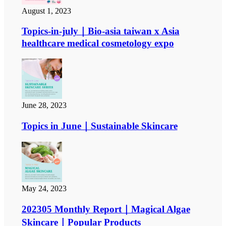
August 1, 2023
Topics-in-july｜Bio-asia taiwan x Asia
healthcare medical cosmetology expo
June 28, 2023
Topics in June｜Sustainable Skincare
May 24, 2023
202305 Monthly Report｜Magical Algae
Skincare｜Popular Products