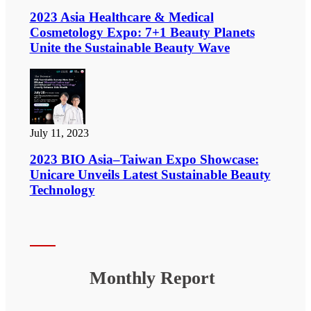
2023 Asia Healthcare & Medical
Cosmetology Expo: 7+1 Beauty Planets
Unite the Sustainable Beauty Wave
July 11, 2023
2023 BIO Asia–Taiwan Expo Showcase:
Unicare Unveils Latest Sustainable Beauty
Technology
Monthly Report