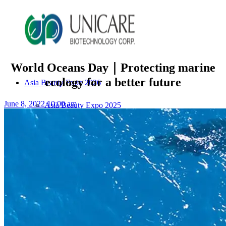
World Oceans Day｜Protecting marine
ecology for a better future
Asia Beauty Expo 2026
June 8, 2022 10:00 am
Asia Beauty Expo 2025
Tokyo Expo
in-cosmetics asia beauty 2025
About Unicare
ODM Service
Beauty Product