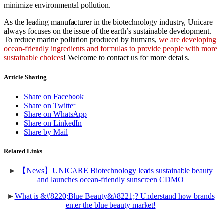
minimize environmental pollution.
As the leading manufacturer in the biotechnology industry, Unicare
always focuses on the issue of the earth’s sustainable development.
To reduce marine pollution produced by humans,
we are developing
ocean-friendly ingredients and formulas to provide people with more
sustainable choices
! Welcome to contact us for more details.
Article Sharing
Share on Facebook
Share on Twitter
Share on WhatsApp
Share on LinkedIn
Share by Mail
Related Links
►
【News】UNICARE Biotechnology leads sustainable beauty
and launches ocean-friendly sunscreen CDMO
►
What is &#8220;Blue Beauty&#8221;? Understand how brands
enter the blue beauty market!