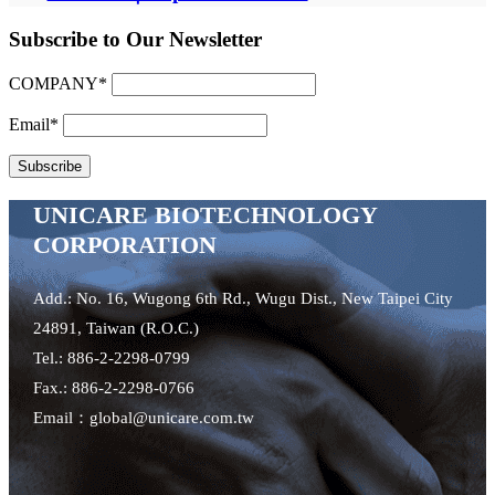
Subscribe to Our Newsletter
COMPANY*
Email*
UNICARE BIOTECHNOLOGY
CORPORATION
Add.: No. 16, Wugong 6th Rd., Wugu Dist., New Taipei City
24891, Taiwan (R.O.C.)
Tel.: 886-2-2298-0799
Fax.: 886-2-2298-0766
Email：global@unicare.com.tw