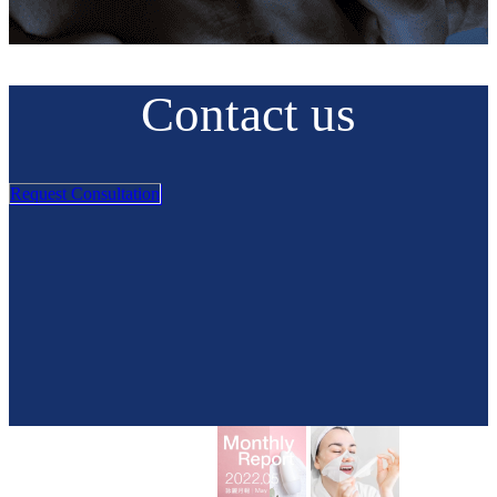
Contact us
Request Consultation