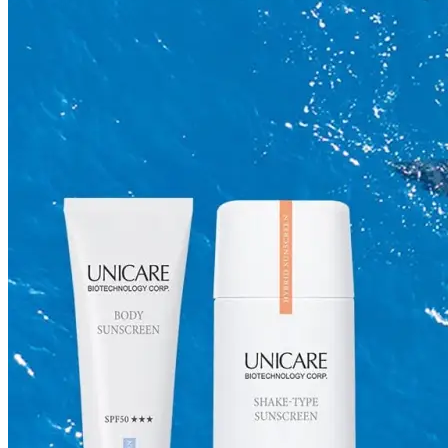
Skincare ODM Videos
IN-VOGUE
Private-Label Beauty Products Solution
ESG-DRIVEN GIFT SET
Skincare News
Beauty News
Research Study
Enterprise News
Contact Us
FAQ