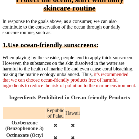
skincare routine
In response to the goals above, as a consumer, we can also
contribute to the conservation of the ocean through our daily
skincare routine, such as:
1.Use ocean-friendly sunscreens:
When playing by the seaside, people tend to apply thick sunscreen.
However, the substances on the skin dissolved in the water are
harmful to the health of marine life and even cause coral bleaching,
making the marine ecology unbalanced. Thus,
it’s recommended
that we can choose ocean-friendly products free of harmful
ingredients to reduce the risk of pollution to the marine environment
.
Ingredients Prohibited in Ocean-friendly Products
Republic
Hawaii
of Palau
Oxybenzone
✖
✖
(benzophenone-3)
Octinoxate (octyl
✖
✖