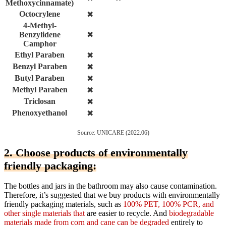
Methoxycinnamate)
Octocrylene
✖
4-Methyl-
Benzylidene
✖
Camphor
Ethyl Paraben
✖
Benzyl Paraben
✖
Butyl Paraben
✖
Methyl Paraben
✖
Triclosan
✖
Phenoxyethanol
✖
Source: UNICARE (2022.06)
2. Choose products of environmentally
friendly packaging:
The bottles and jars in the bathroom may also cause contamination.
Therefore, it’s suggested that we buy products with environmentally
friendly packaging materials, such as
100% PET, 100% PCR, and
other single materials that
are easier to recycle. And
biodegradable
materials made from corn and cane can be degraded
entirely to