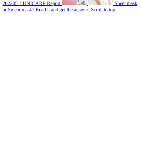
202205｜UNICARE Report
Sheet mask
or Smear mask? Read it and get the answer!
Scroll to top