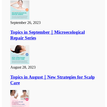
September 26, 2023
Topics in September｜Microecological
Repair Series
August 28, 2023
Topics in August｜New Strategies for Scalp
Care