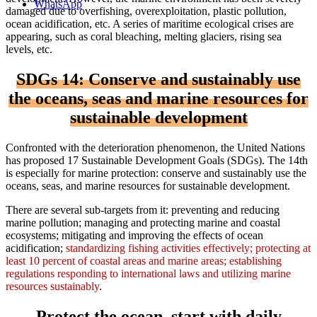
WhatsApp
damaged due to overfishing, overexploitation, plastic pollution,
ocean acidification, etc. A series of maritime ecological crises are
appearing, such as coral bleaching, melting glaciers, rising sea
levels, etc.
SDGs 14: Conserve and sustainably use
the oceans, seas and marine resources for
sustainable development
Confronted with the deterioration phenomenon, the United Nations
has proposed 17 Sustainable Development Goals (SDGs). The 14th
is especially for marine protection: conserve and sustainably use the
oceans, seas, and marine resources for sustainable development.
There are several sub-targets from it: preventing and reducing
marine pollution; managing and protecting marine and coastal
ecosystems; mitigating and improving the effects of ocean
acidification;
standardizing fishing activities effectively; protecting at
least 10 percent of coastal areas and marine areas; establishing
regulations responding to international laws and utilizing marine
resources sustainably
.
Protect the ocean, start with daily