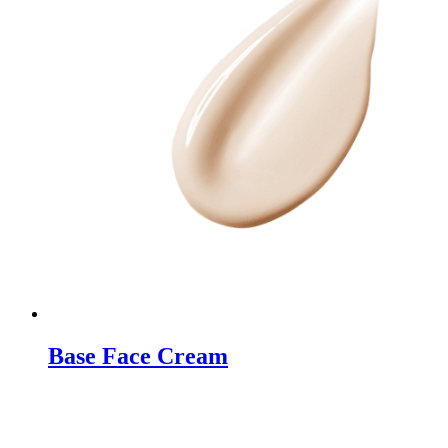
Base Face Cream