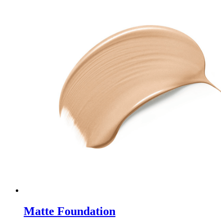
Matte Foundation