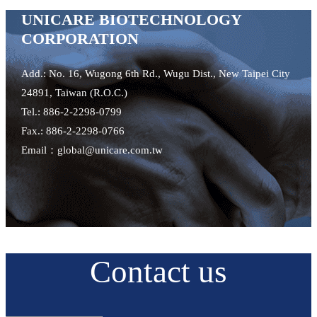
UNICARE BIOTECHNOLOGY
CORPORATION
Add.: No. 16, Wugong 6th Rd., Wugu Dist., New Taipei City
24891, Taiwan (R.O.C.)
Tel.: 886-2-2298-0799
Fax.: 886-2-2298-0766
Email：global@unicare.com.tw
Contact us