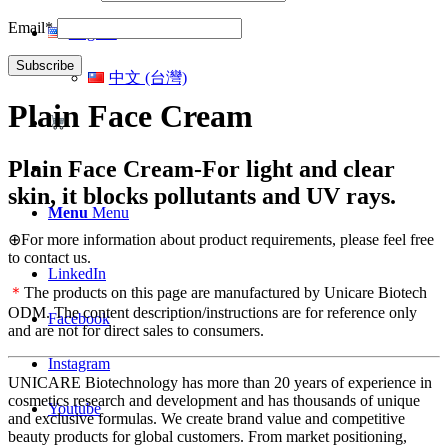
Email*
English
中文 (台灣)
Plain Face Cream
Plain Face Cream-For light and clear
skin, it blocks pollutants and UV rays.
Menu
Menu
⊕For more information about product requirements, please feel free
to contact us.
LinkedIn
＊
The products on this page are manufactured by Unicare Biotech
ODM. The content description/instructions are for reference only
Facebook
and are not for direct sales to consumers.
Instagram
UNICARE Biotechnology has more than 20 years of experience in
cosmetics research and development and has thousands of unique
Youtube
and exclusive formulas. We create brand value and competitive
beauty products for global customers. From market positioning,