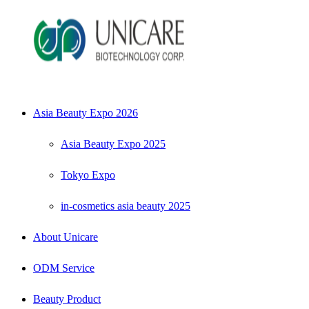
Asia Beauty Expo 2026
Asia Beauty Expo 2025
Tokyo Expo
in-cosmetics asia beauty 2025
About Unicare
ODM Service
Beauty Product