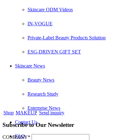
Skincare ODM Videos
IN-VOGUE
Private-Label Beauty Products Solution
ESG-DRIVEN GIFT SET
Skincare News
Beauty News
Research Study
Enterprise News
Shop
MAKEUP
Send inquiry
Contact Us
Subscribe to Our Newsletter
FAQ
COMPANY*