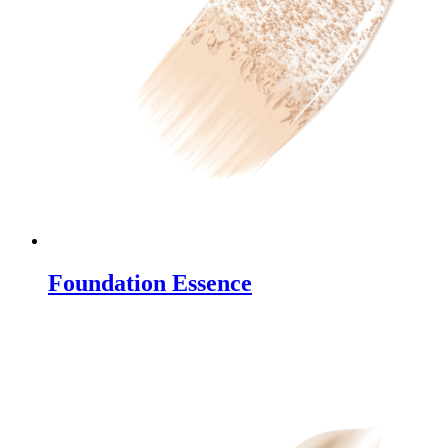
Foundation Essence