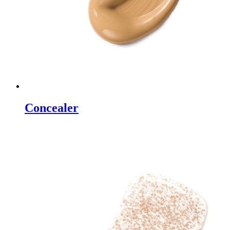
Concealer