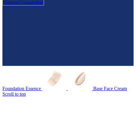
Request Consultation
Foundation Essence
Base Face Cream
Scroll to top