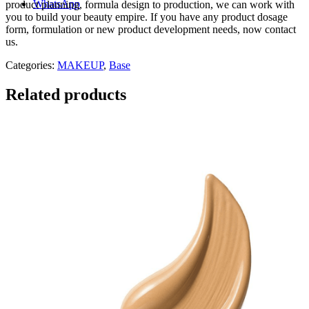
WhatsApp
product planning, formula design to production, we can work with
you to build your beauty empire. If you have any product dosage
form, formulation or new product development needs, now contact
us.
Categories:
MAKEUP
,
Base
Related products