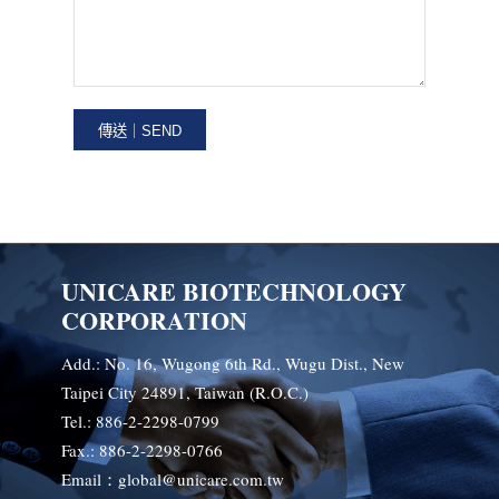
UNICARE BIOTECHNOLOGY
CORPORATION
Add.: No. 16, Wugong 6th Rd., Wugu Dist., New
Taipei City 24891, Taiwan (R.O.C.)
Tel.: 886-2-2298-0799
Fax.: 886-2-2298-0766
Email：global@unicare.com.tw