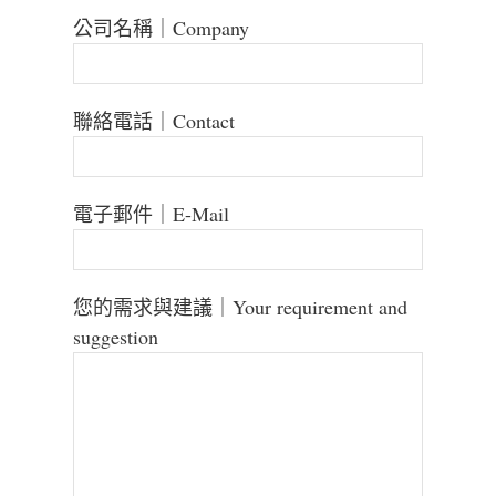
公司名稱｜Company
聯絡電話｜Contact
電子郵件｜E-Mail
您的需求與建議｜Your requirement and
suggestion