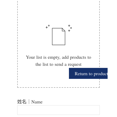
Your list is empty, add products to
the list to send a request
Return to product
姓名｜Name