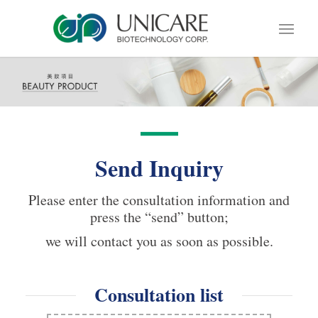
Send Inquiry
Please enter the consultation information and
press the “send” button;
we will contact you as soon as possible.
Consultation list