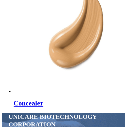
Concealer
UNICARE BIOTECHNOLOGY
CORPORATION