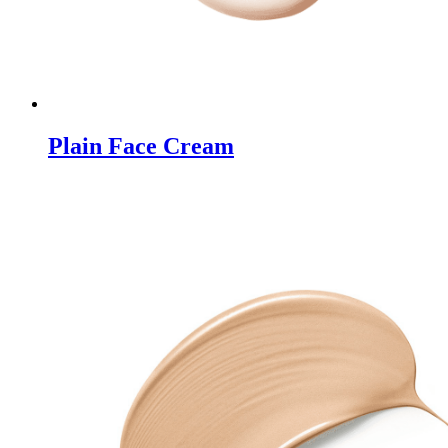
Plain Face Cream