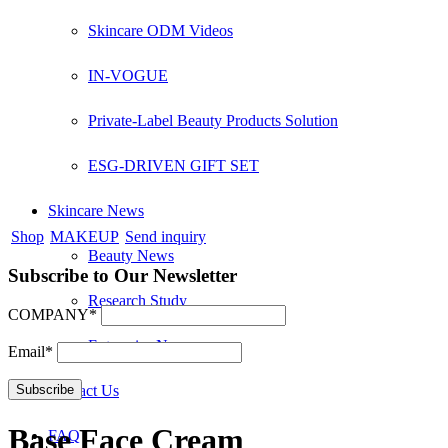
Skincare ODM Videos
IN-VOGUE
Private-Label Beauty Products Solution
ESG-DRIVEN GIFT SET
Skincare News
Shop
MAKEUP
Send inquiry
Beauty News
Subscribe to Our Newsletter
Research Study
COMPANY*
Enterprise News
Email*
Contact Us
Base Face Cream
FAQ