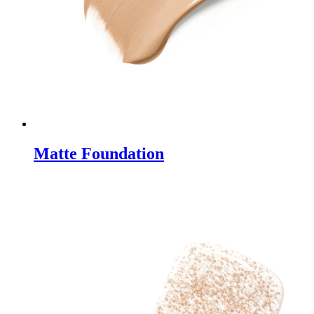
Matte Foundation