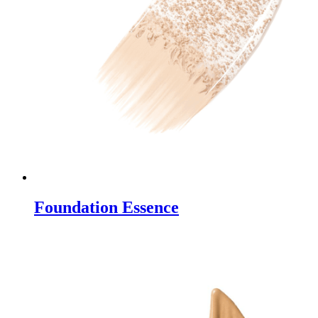
Foundation Essence