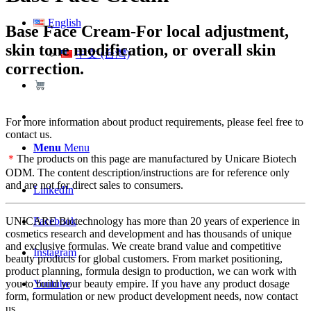
English
Base Face Cream-For local adjustment,
skin tone modification, or overall skin
中文 (台灣)
correction.
For more information about product requirements, please feel free to
contact us.
Menu
Menu
＊
The products on this page are manufactured by Unicare Biotech
ODM. The content description/instructions are for reference only
and are not for direct sales to consumers.
LinkedIn
Facebook
UNICARE Biotechnology has more than 20 years of experience in
cosmetics research and development and has thousands of unique
and exclusive formulas. We create brand value and competitive
Instagram
beauty products for global customers. From market positioning,
product planning, formula design to production, we can work with
Youtube
you to build your beauty empire. If you have any product dosage
form, formulation or new product development needs, now contact
us.