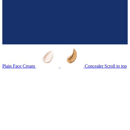
Plain Face Cream
Concealer
Scroll to top