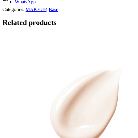
WhatsApp
Categories:
MAKEUP
,
Base
Related products