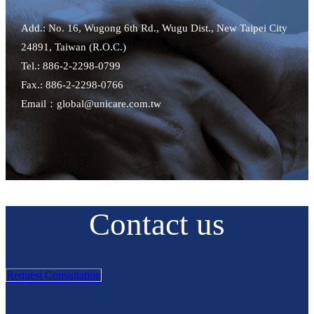
Add.: No. 16, Wugong 6th Rd., Wugu Dist., New Taipei City
24891, Taiwan (R.O.C.)
Tel.: 886-2-2298-0799
Fax.: 886-2-2298-0766
Email：global@unicare.com.tw
Contact us
Request Consultation