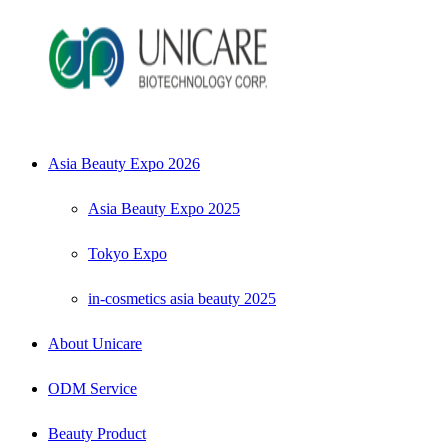
Asia Beauty Expo 2026
Asia Beauty Expo 2025
Tokyo Expo
in-cosmetics asia beauty 2025
About Unicare
ODM Service
Beauty Product