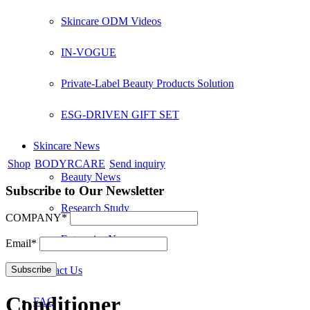
Skincare ODM Videos
IN-VOGUE
Private-Label Beauty Products Solution
ESG-DRIVEN GIFT SET
Skincare News
Shop
BODYRCARE
Send inquiry
Beauty News
Subscribe to Our Newsletter
Research Study
COMPANY*
Enterprise News
Email*
Contact Us
Conditioner
FAQ