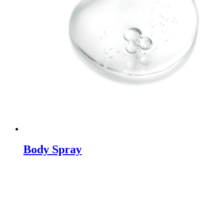
Body Spray