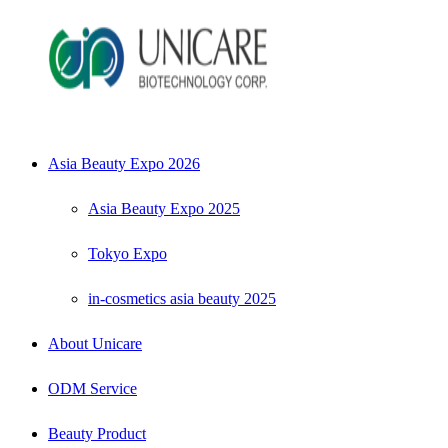
Asia Beauty Expo 2026
Asia Beauty Expo 2025
Tokyo Expo
in-cosmetics asia beauty 2025
About Unicare
ODM Service
Beauty Product