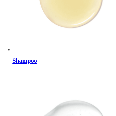
Shampoo