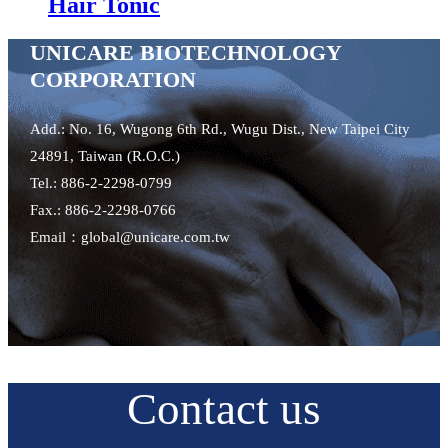
Hair Tonic
UNICARE BIOTECHNOLOGY
CORPORATION
Add.: No. 16, Wugong 6th Rd., Wugu Dist., New Taipei City
24891, Taiwan (R.O.C.)
Tel.: 886-2-2298-0799
Fax.: 886-2-2298-0766
Email：global@unicare.com.tw
Contact us