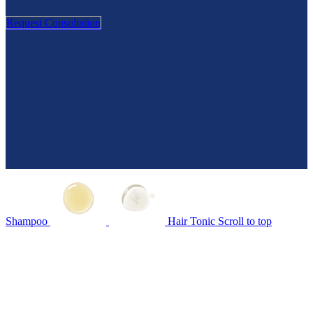
Request Consultation
Shampoo
Hair Tonic
Scroll to top