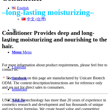
English
–long-lasting moisturizing–
中文 (台灣)
Conditioner Provides deep and long-
lasting moisturizing and nourishing to the
hair.
Menu
Menu
For more information about product requirements, please feel free to
LinkedIn
contact us.
＊
The products on this page are manufactured by Unicare Biotech
Facebook
ODM. The content description/instructions are for reference only
and are not for direct sales to consumers.
Instagram
UNICARE Biotechnology has more than 20 years of experience in
Youtube
cosmetics research and development and has thousands of unique
and exclusive formulas. We create brand value and competitive