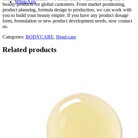
WhatsApp
beauty products for global customers. From market positioning,
product planning, formula design to production, we can work with
you to build your beauty empire. If you have any product dosage
form, formulation or new product development needs, now contact
us.
Categories:
BODYCARE
,
Head-care
Related products