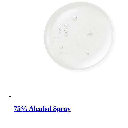
75% Alcohol Spray