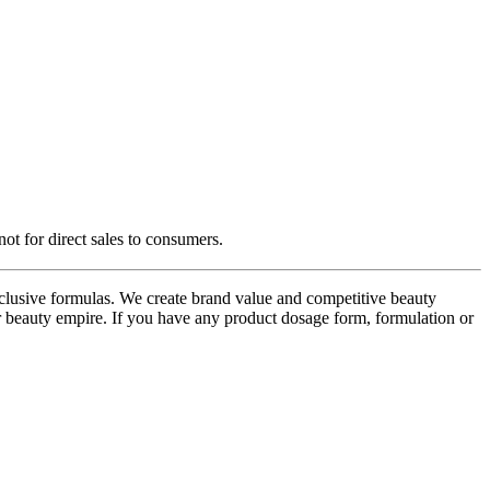
ot for direct sales to consumers.
usive formulas. We create brand value and competitive beauty
r beauty empire. If you have any product dosage form, formulation or