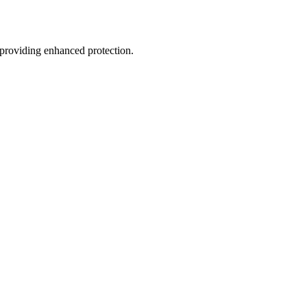
, providing enhanced protection.