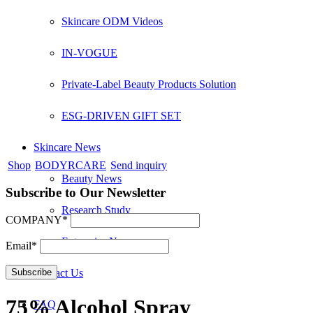
Skincare ODM Videos
IN-VOGUE
Private-Label Beauty Products Solution
ESG-DRIVEN GIFT SET
Skincare News
Shop
BODYRCARE
Send inquiry
Beauty News
Subscribe to Our Newsletter
Research Study
COMPANY*
Enterprise News
Email*
Contact Us
75% Alcohol Spray
FAQ