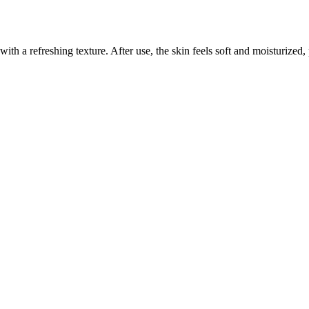
 with a refreshing texture. After use, the skin feels soft and moisturized