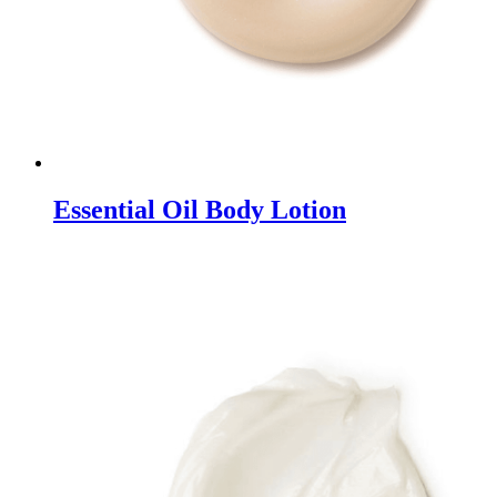
Essential Oil Body Lotion