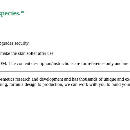
species.*
pgrades security.
ake the skin softer after use.
 The content description/instructions are for reference only and are n
metics research and development and has thousands of unique and excl
ning, formula design to production, we can work with you to build you