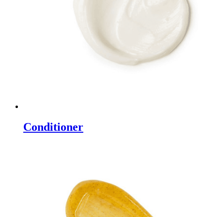
Conditioner