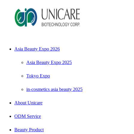
Asia Beauty Expo 2026
Asia Beauty Expo 2025
Tokyo Expo
in-cosmetics asia beauty 2025
About Unicare
ODM Service
Beauty Product