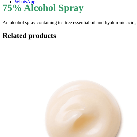
WhatsApp
75% Alcohol Spray
An alcohol spray containing tea tree essential oil and hyaluronic acid,
Related products