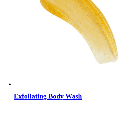
Exfoliating Body Wash