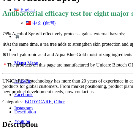
English
Antibacterial efficacy test for eight major 
中文 (台灣)
75% Alcohol SprayIt effectively protects against external hazards;
⊕At the same time, a tea tree adds to strengthen skin protection and u
⊕Then hyaluronic acid and Aqua Blue Gold moisturizing ingredients m
Menu
Menu
＊
The products on this page are manufactured by Unicare Biotech ODM.
UNICARE Biotechnology has more than 20 years of experience in cos
LinkedIn
products for global customers. From market positioning, product plan
new product development needs, now contact us.
Facebook
Categories:
BODYCARE
,
Other
Instagram
Description
Youtube
Description