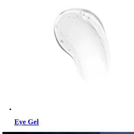
Eye Gel