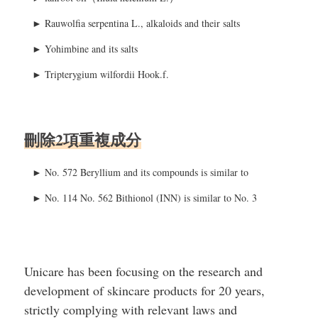
►
Rauwolfia serpentina L., alkaloids and their salts
►
Yohimbine and its salts
►
Tripterygium wilfordii Hook.f.
刪除2項重複成分
► No. 572 Beryllium and its compounds is similar to
► No. 114 No. 562 Bithionol (INN) is similar to No. 3
Unicare has been focusing on the research and
development of skincare products for 20 years,
strictly complying with relevant laws and