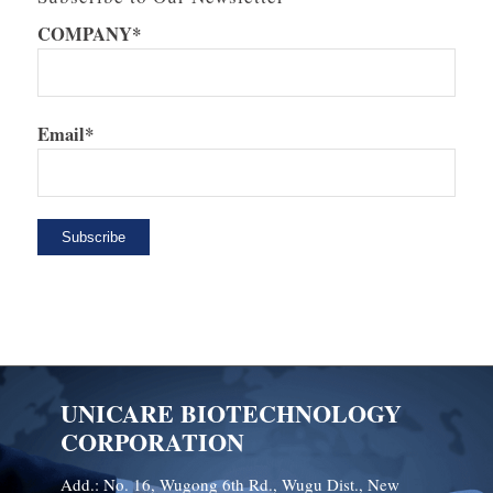
COMPANY*
Email*
UNICARE BIOTECHNOLOGY
CORPORATION
Add.: No. 16, Wugong 6th Rd., Wugu Dist., New