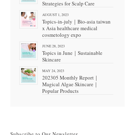
Strategies for Scalp Care
AUGUST 1, 2023
Topics-in-july｜Bio-asia taiwan
x Asia healthcare medical
cosmetology expo
JUNE 28, 2023
Topics in June｜Sustainable
Skincare
MAY 24, 2023
202305 Monthly Report｜
Magical Algae Skincare｜
Popular Products
Subscribe to Our Newsletter