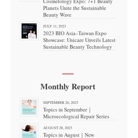
Cosmetology Expo: 7+1 Beauty
Planets Unite the Sustainable
Beauty Wave
JULY 11, 2023
2023 BIO Asia–Taiwan Expo
Showcase: Unicare Unveils Latest
Sustainable Beauty Technology
Monthly Report
SEPTEMBER 26, 2023
Topics in September｜
Microecological Repair Series
AUGUST 28, 2023
Topics in August｜New