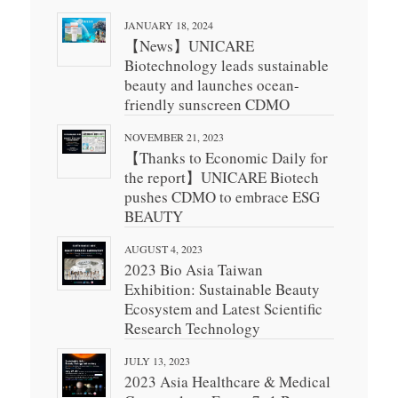
JANUARY 18, 2024
【News】UNICARE
Biotechnology leads sustainable
beauty and launches ocean-
friendly sunscreen CDMO
NOVEMBER 21, 2023
【Thanks to Economic Daily for
the report】UNICARE Biotech
pushes CDMO to embrace ESG
BEAUTY
AUGUST 4, 2023
2023 Bio Asia Taiwan
Exhibition: Sustainable Beauty
Ecosystem and Latest Scientific
Research Technology
JULY 13, 2023
2023 Asia Healthcare & Medical