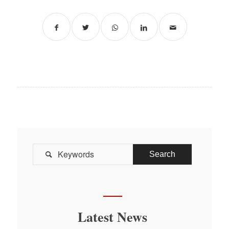

Latest News