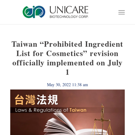
Taiwan “Prohibited Ingredient
List for Cosmetics” revision
officially implemented on July
1
May 30, 2022 11:38 am