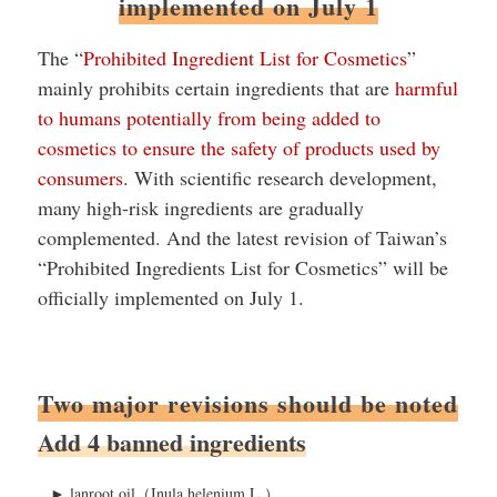
implemented on July 1
The “
Prohibited Ingredient List for Cosmetics
”
mainly prohibits certain ingredients that are
harmful
to humans potentially from being added to
cosmetics to ensure the safety of products used by
consumers
. With scientific research development,
many high-risk ingredients are gradually
complemented. And the latest revision of Taiwan’s
“Prohibited Ingredients List for Cosmetics” will be
officially implemented on July 1.
Two major revisions should be noted
Add 4 banned ingredients
►
lanroot oil（Inula helenium L.）