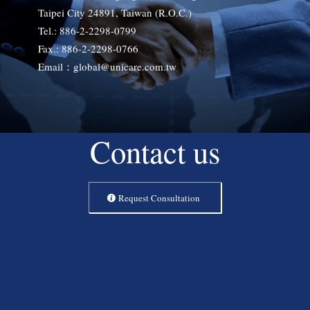
Taipei City 24891, Taiwan (R.O.C.)
Tel.: 886-2-2298-0799
Fax.: 886-2-2298-0766
Email：global@unicare.com.tw
Contact us
Request Consultation