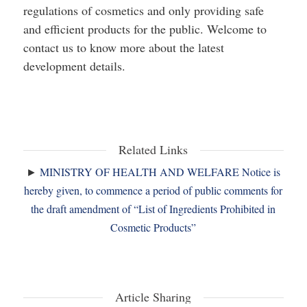
regulations of cosmetics and only providing safe
and efficient products for the public. Welcome to
contact us to know more about the latest
development details.
Related Links
►
MINISTRY OF HEALTH AND WELFARE Notice is
hereby given, to commence a period of public comments for
the draft amendment of “List of Ingredients Prohibited in
Cosmetic Products”
Article Sharing