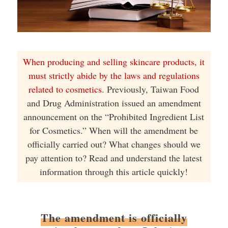
When producing and selling skincare products, it
must strictly abide by the laws and regulations
related to cosmetics
. Previously, Taiwan Food
and Drug Administration issued an amendment
announcement on the “Prohibited Ingredient List
for Cosmetics.” When will the amendment be
officially carried out? What changes should we
pay attention to? Read and understand the latest
information through this article quickly!
The amendment is officially