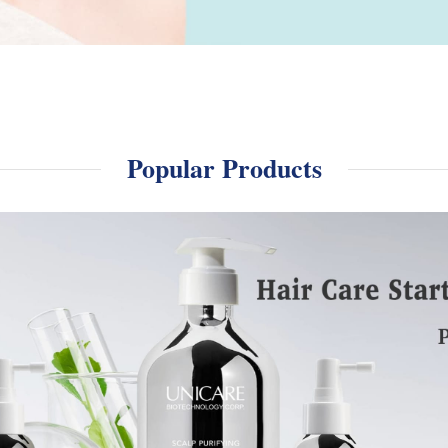
Popular Products