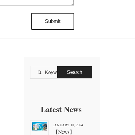

Latest News
JANUARY 18, 2024
【News】