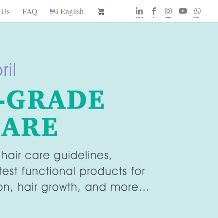
 Us
FAQ
English