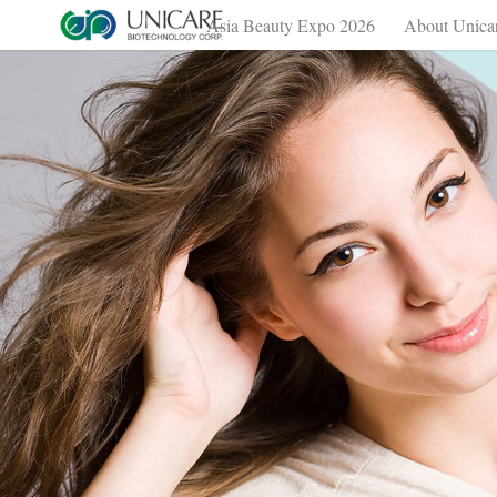
Asia Beauty Expo 2026
About Unica