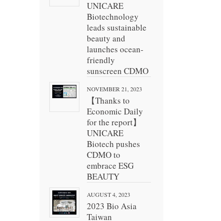
UNICARE
Biotechnology
leads sustainable
beauty and
launches ocean-
friendly
sunscreen CDMO
NOVEMBER 21, 2023
【Thanks to
Economic Daily
for the report】
UNICARE
Biotech pushes
CDMO to
embrace ESG
BEAUTY
AUGUST 4, 2023
2023 Bio Asia
Taiwan