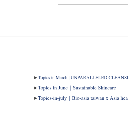
►
Topics in March | UNPARALLELED CLEANS
Topics in June｜Sustainable Skincare
►
Topics-in-july｜Bio-asia taiwan x Asia he
►