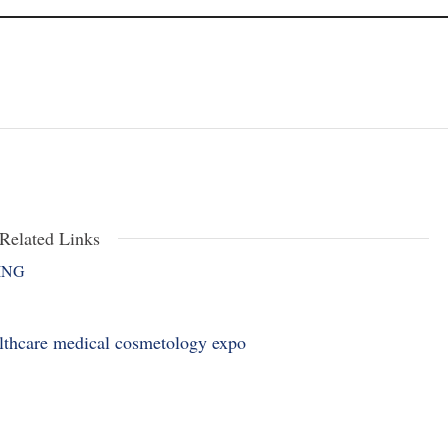
Related Links
ING
althcare medical cosmetology expo