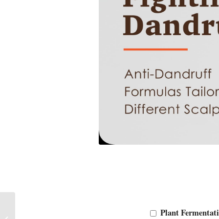
Explore the Billion-
Plant Fermentati
Dollar-Sized Scalp Care