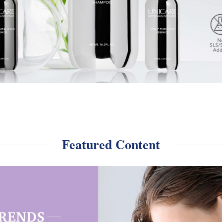
Featured Content