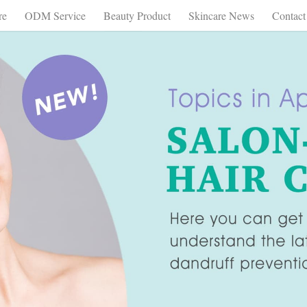
re
ODM Service
Beauty Product
Skincare News
Contact