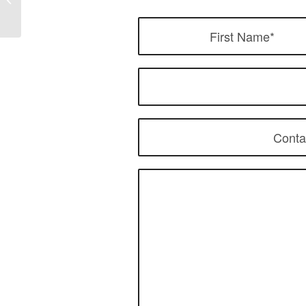
Market: How Top Brands
Design Best...