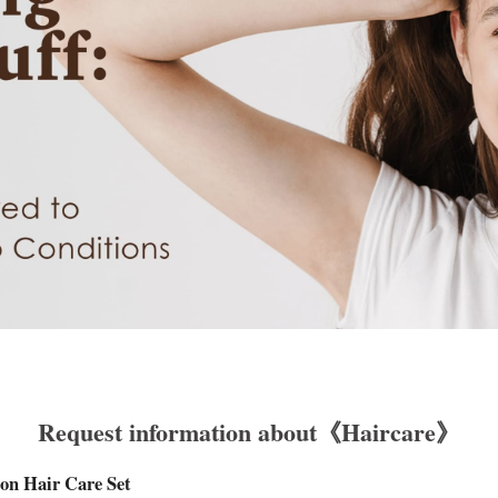
Request information about《Haircare》
on Hair Care Set