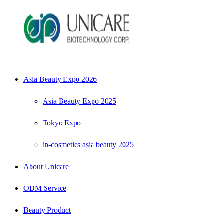
Asia Beauty Expo 2026
Asia Beauty Expo 2025
Tokyo Expo
in-cosmetics asia beauty 2025
About Unicare
ODM Service
Beauty Product