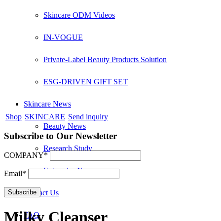
Skincare ODM Videos
IN-VOGUE
Private-Label Beauty Products Solution
ESG-DRIVEN GIFT SET
Skincare News
Shop
SKINCARE
Send inquiry
Beauty News
Subscribe to Our Newsletter
Research Study
COMPANY*
Enterprise News
Email*
Contact Us
Milky Cleanser
FAQ