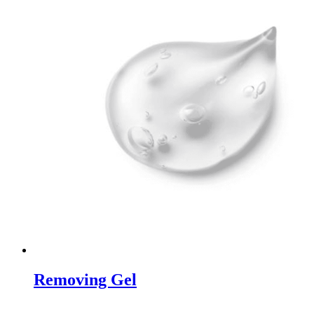
Removing Gel