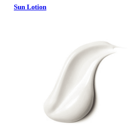
Sun Lotion