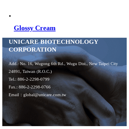
Glossy Cream
UNICARE BIOTECHNOLOGY
CORPORATION
Add.: No. 16, Wugong 6th Rd., Wugu Dist., New Taipei City
24891, Taiwan (R.O.C.)
Tel.: 886-2-2298-0799
Fax.: 886-2-2298-0766
Email：global@unicare.com.tw