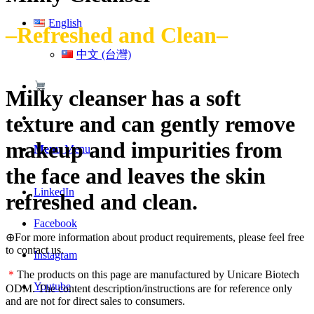
English
–Refreshed and Clean–
中文 (台灣)
Milky cleanser has a soft
texture and can gently remove
makeup and impurities from
Menu
Menu
the face and leaves the skin
LinkedIn
refreshed and clean.
Facebook
⊕For more information about product requirements, please feel free
to contact us.
Instagram
＊
The products on this page are manufactured by Unicare Biotech
Youtube
ODM. The content description/instructions are for reference only
and are not for direct sales to consumers.