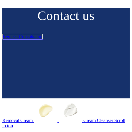
Contact us
Request Consultation
Removal Cream
Cream Cleanser
Scroll
to top