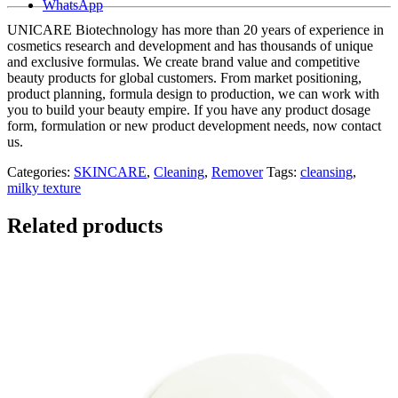
WhatsApp
UNICARE Biotechnology has more than 20 years of experience in
cosmetics research and development and has thousands of unique
and exclusive formulas. We create brand value and competitive
beauty products for global customers. From market positioning,
product planning, formula design to production, we can work with
you to build your beauty empire. If you have any product dosage
form, formulation or new product development needs, now contact
us.
Categories:
SKINCARE
,
Cleaning
,
Remover
Tags:
cleansing
,
milky texture
Related products