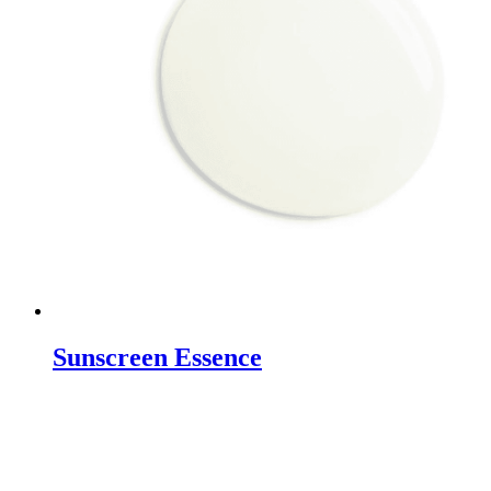
Sunscreen Essence