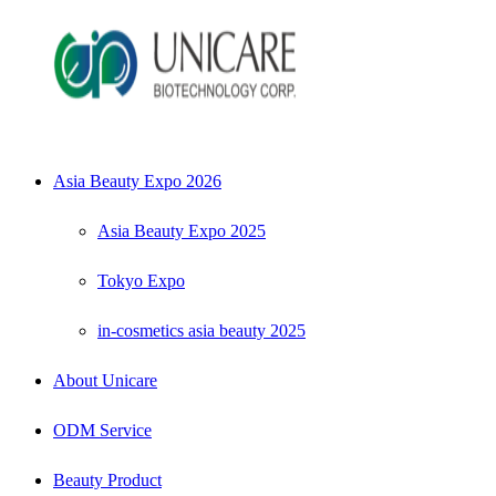
Asia Beauty Expo 2026
Asia Beauty Expo 2025
Tokyo Expo
in-cosmetics asia beauty 2025
About Unicare
ODM Service
Beauty Product