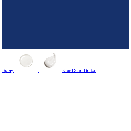
Spray
Curd
Scroll to top