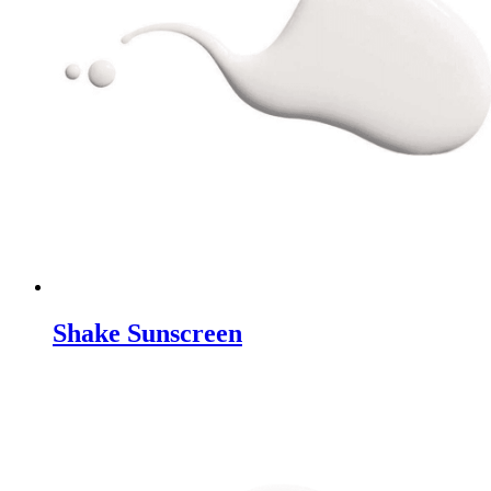
Shake Sunscreen