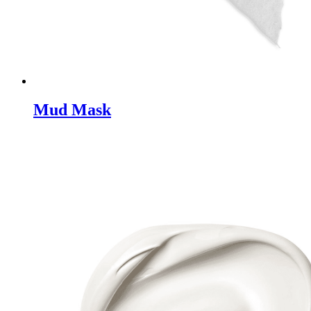
Mud Mask