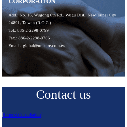
CORPORATION
Add.: No. 16, Wugong 6th Rd., Wugu Dist., New Taipei City
24891, Taiwan (R.O.C.)
Tel.: 886-2-2298-0799
Fax.: 886-2-2298-0766
Email：global@unicare.com.tw
Contact us
Request Consultation