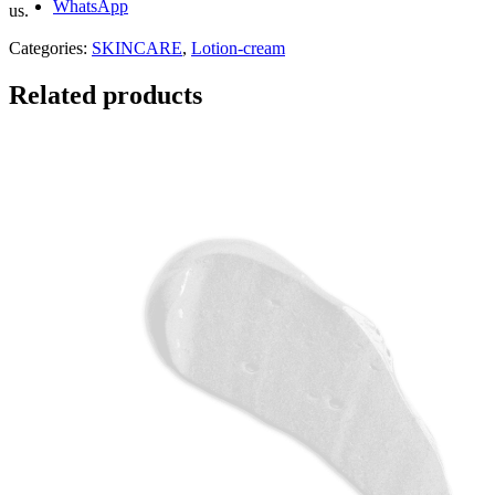
WhatsApp
us.
Categories:
SKINCARE
,
Lotion-cream
Related products