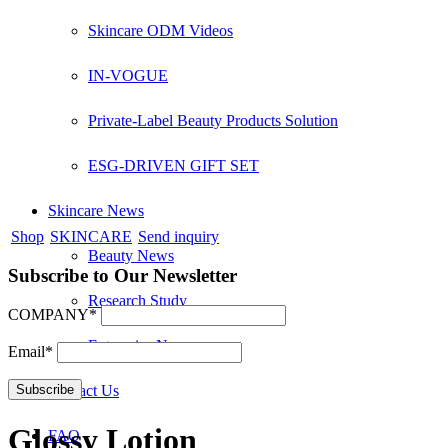
Skincare ODM Videos
IN-VOGUE
Private-Label Beauty Products Solution
ESG-DRIVEN GIFT SET
Skincare News
Shop
SKINCARE
Send inquiry
Beauty News
Subscribe to Our Newsletter
Research Study
COMPANY*
Enterprise News
Email*
Contact Us
Glossy Lotion
FAQ