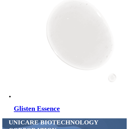
Glisten Essence
UNICARE BIOTECHNOLOGY