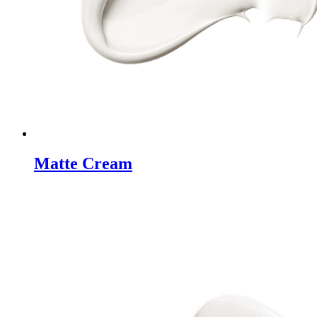
Matte Cream