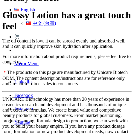
English
Glossy Lotion has a great touch
中文 (台灣)
feel
The oil content is low, it can be spread evenly and absorbed well,
and it can quickly improve skin hydration after application.
For more information about product requirements, please feel free to
contact us.
Menu
Menu
＊
The products on this page are manufactured by Unicare Biotech
ODM. The content description/instructions are for reference only
LinkedIn
and are not for direct sales to consumers.
Facebook
UNICARE Biotechnology has more than 20 years of experience in
cosmetics research and development and has thousands of unique
Instagram
and exclusive formulas. We create brand value and competitive
beauty products for global customers. From market positioning,
product planning, formula design to production, we can work with
Youtube
you to build your beauty empire. If you have any product dosage
form, formulation or new product development needs, now contact