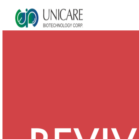
Asia Beauty Expo 2026
Asia Beauty Expo 2025
Tokyo Expo
in-cosmetics asia beauty 2025
About Unicare
ODM Service
Beauty Product