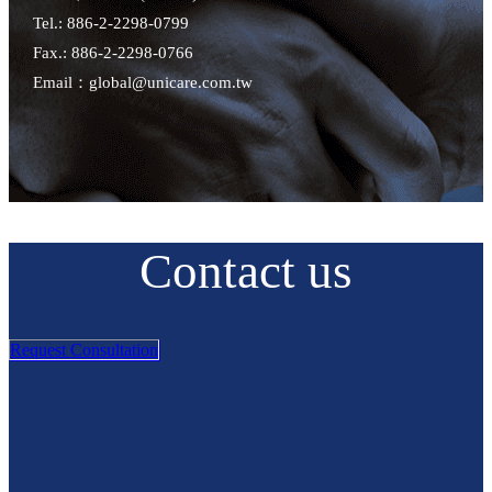
Tel.: 886-2-2298-0799
Fax.: 886-2-2298-0766
Email：global@unicare.com.tw
Contact us
Request Consultation