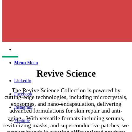
English
中文 (台灣)
Menu
Menu
Revive Science
LinkedIn
The Revive Science Collection is powered by
Facebook
cutting-edge technologies, including microcrystals,
exosomes, and nano-encapsulation, delivering
Instagram
advanced formulations for skin repair and anti-
aging. With versatile formats including serums,
Youtube
revitalizing masks, and superconductive patches, we
support brands in creating differentiated products