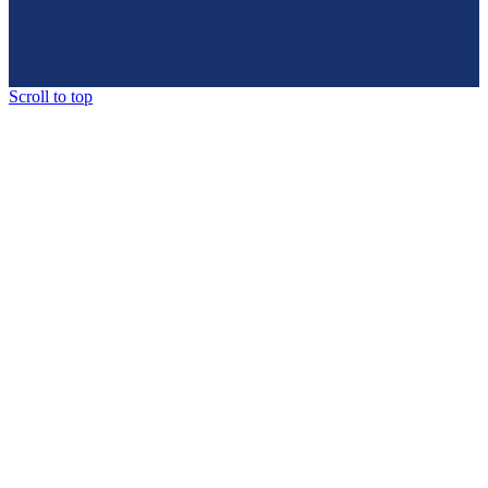
Scroll to top