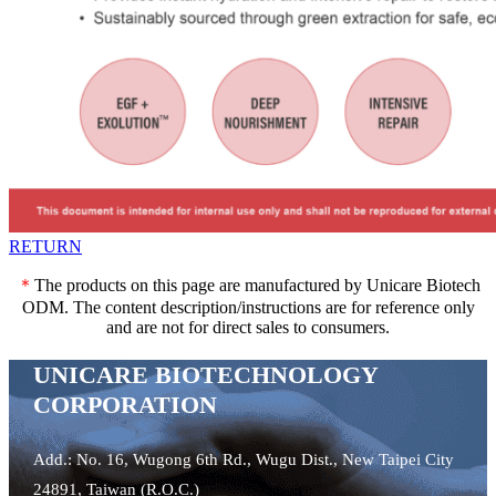
RETURN
＊
The products on this page are manufactured by Unicare Biotech
ODM. The content description/instructions are for reference only
and are not for direct sales to consumers.
UNICARE BIOTECHNOLOGY
CORPORATION
Add.: No. 16, Wugong 6th Rd., Wugu Dist., New Taipei City
24891, Taiwan (R.O.C.)