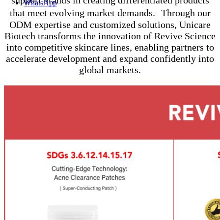
WhatsApp
that meet evolving market demands. Through our
ODM expertise and customized solutions, Unicare
Biotech transforms the innovation of Revive Science
into competitive skincare lines, enabling partners to
accelerate development and expand confidently into
global markets.