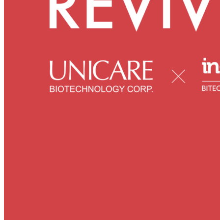
Skincare ODM Videos
IN-VOGUE
Private-Label Beauty Products Solution
ESG-DRIVEN GIFT SET
Skincare News
Beauty News
Research Study
Enterprise News
Contact Us
FAQ