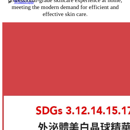
WhatsApp
meeting the modern demand for efficient and
effective skin care.