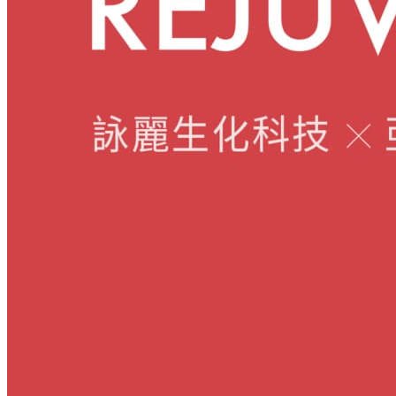
Skincare ODM Videos
IN-VOGUE
Private-Label Beauty Products Solution
ESG-DRIVEN GIFT SET
Skincare News
Beauty News
Research Study
Enterprise News
Contact Us
FAQ