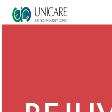
Asia Beauty Expo 2026
Asia Beauty Expo 2025
Tokyo Expo
in-cosmetics asia beauty 2025
About Unicare
ODM Service
Beauty Product