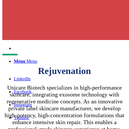
English
中文 (台灣)
Menu
Menu
Rejuvenation
LinkedIn
Unicare Biotech specializes in high-performance
Facebook
skincare, integrating exosome technology with
regenerative medicine concepts. As an innovative
Instagram
private label skincare manufacturer, we develop
high-potency, high-concentration formulations that
Youtube
enhance intensive skin repair. This enables a
professional-grade skincare experience at home,