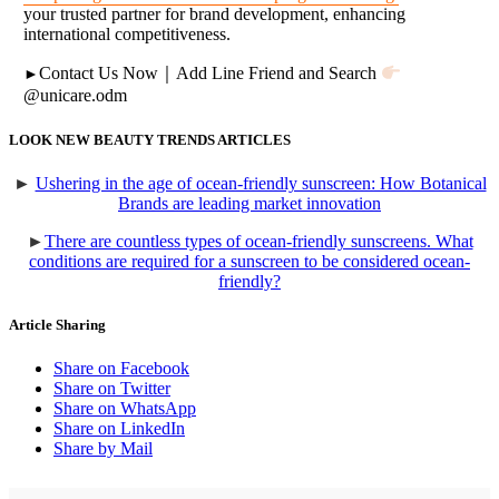
your trusted partner for brand development, enhancing
international competitiveness.
Contact Us Now
｜
Add Line Friend and Search
►
@unicare.odm
LOOK NEW BEAUTY TRENDS ARTICLES
►
Ushering in the age of ocean-friendly sunscreen: How Botanical
Brands are leading market innovation
►
There are countless types of ocean-friendly sunscreens. What
conditions are required for a sunscreen to be considered ocean-
friendly?
Article Sharing
Share on Facebook
Share on Twitter
Share on WhatsApp
Share on LinkedIn
Share by Mail