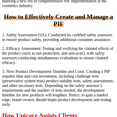
marking a new era of comprehensive PIF implementation in the
cosmetics industry.
How to Effectively Create and Manage a
PIF
1. Safety Assessment (SA): Conducted by certified safety assessors
to ensure product safety, providing additional consumer assurance.
2. Efficacy Assessment: Testing and verifying the claimed effects of
the product (such as sun protection, and anti-acne), with safety
assessors conducting simultaneous evaluations to ensure claimed
efficacy.
3. New Product Development Timeline and Costs: Creating a PIF
requires time and cost investment, including challenge tests
(preservative system tests) product stability tests, safety assessments,
and other necessary tests. Depending on the safety assessor’s
requirements and the number of tests needed, the development
timeline for new products will lengthen. Hence, to gain a market
edge, brand owners should begin product development and testing
early.
How Unicare Assists Clients