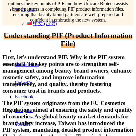
outlines the key points of PIF and how Unicare Biotech assists
brand partners in completing PIF product information files,
English
ensuring that beauty brand partners are well-prepared and
confident in embracing the new system.
中文 (台灣)
Understanding PIF (Product Information
File)
First, let’s understand PIF. Why is the PIF system
essential? The key points are to strengthen self-
Menu
Menu
management among beauty brand owners, enhance
cosmetic safety, and improve information
LinkedIn
transparency, and quality, thereby fostering
consumer trust in brands and products.
Facebook
The PIF system originates from the EU Cosmetics
Regulation, aimed at ensuring the safety and quality
Instagram
of cosmetics. As global beauty market demands for
brand safety increase, Taiwan has introduced the
Youtube
PIF system, mandating detailed product information