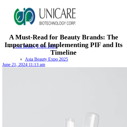
A Must-Read for Beauty Brands: The
Importance of Implementing PIF and Its
Asia Beauty Expo 2026
Timeline
Asia Beauty Expo 2025
June 21, 2024 11:13 am
Tokyo Expo
in-cosmetics asia beauty 2025
About Unicare
ODM Service
Beauty Product