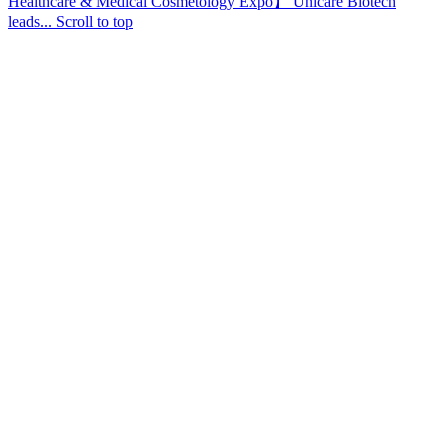
Healthcare & Medical Cosmetology Expo】 Unicare Biotech
leads...
Scroll to top