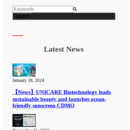

Latest News
January 18, 2024
【News】UNICARE Biotechnology leads
sustainable beauty and launches ocean-
friendly sunscreen CDMO