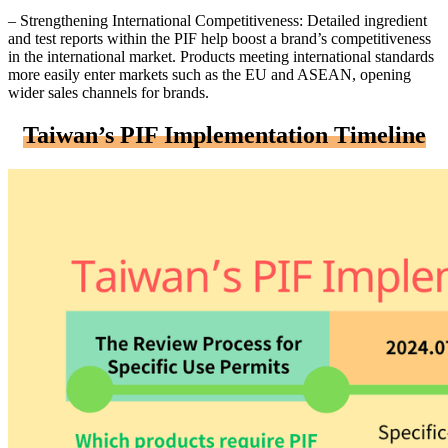
– Strengthening International Competitiveness: Detailed ingredient
and test reports within the PIF help boost a brand’s competitiveness
in the international market. Products meeting international standards
more easily enter markets such as the EU and ASEAN, opening
wider sales channels for brands.
Taiwan’s PIF Implementation Timeline