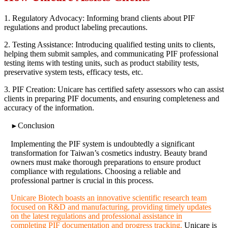
1. Regulatory Advocacy: Informing brand clients about PIF
regulations and product labeling precautions.
2. Testing Assistance: Introducing qualified testing units to clients,
helping them submit samples, and communicating PIF professional
testing items with testing units, such as product stability tests,
preservative system tests, efficacy tests, etc.
3. PIF Creation: Unicare has certified safety assessors who can assist
clients in preparing PIF documents, and ensuring completeness and
accuracy of the information.
Conclusion
►
Implementing the PIF system is undoubtedly a significant
transformation for Taiwan’s cosmetics industry. Beauty brand
owners must make thorough preparations to ensure product
compliance with regulations. Choosing a reliable and
professional partner is crucial in this process.
Unicare Biotech boasts an innovative scientific research team
focused on R&D and manufacturing, providing timely updates
on the latest regulations and professional assistance in
completing PIF documentation and progress tracking.
Unicare is