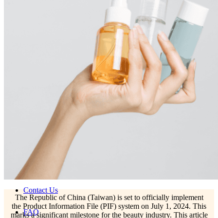
Skincare ODM Videos
IN-VOGUE
Private-Label Beauty Products Solution
ESG-DRIVEN GIFT SET
Skincare News
Beauty News
Research Study
Enterprise News
Contact Us
The Republic of China (Taiwan) is set to officially implement
the Product Information File (PIF) system on July 1, 2024. This
FAQ
marks a significant milestone for the beauty industry. This article