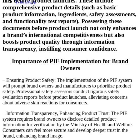
files before product launches. These include
WhatsApp
comprehensive product details (such as basic
product information, ingredients, safety assessments,
and functionality test reports). Possessing these
documents before product launch not only enhances
a brand’s international competitiveness but also
boosts product quality through information
transparency, instilling consumer confidence.
Importance of PIF Implementation for Brand
Owners
– Ensuring Product Safety: The implementation of the PIF system
will prompt brand owners and manufacturers to prioritize product
safety. Professional safety assessors conduct rigorous safety
evaluation reports before product launches, alleviating concerns
about adverse skin reactions for consumers.
– Information Transparency, Enhancing Product Trust: The PIF
system requires brand owners to disclose detailed product
information for verification by the Ministry of Health and Welfare.
Consumers can feel more secure and develop deeper trust in the
brand, enhancing brand image.