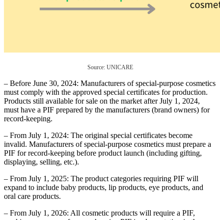
Source: UNICARE
– Before June 30, 2024: Manufacturers of special-purpose cosmetics
must comply with the approved special certificates for production.
Products still available for sale on the market after July 1, 2024,
must have a PIF prepared by the manufacturers (brand owners) for
record-keeping.
– From July 1, 2024: The original special certificates become
invalid. Manufacturers of special-purpose cosmetics must prepare a
PIF for record-keeping before product launch (including gifting,
displaying, selling, etc.).
– From July 1, 2025: The product categories requiring PIF will
expand to include baby products, lip products, eye products, and
oral care products.
– From July 1, 2026: All cosmetic products will require a PIF,