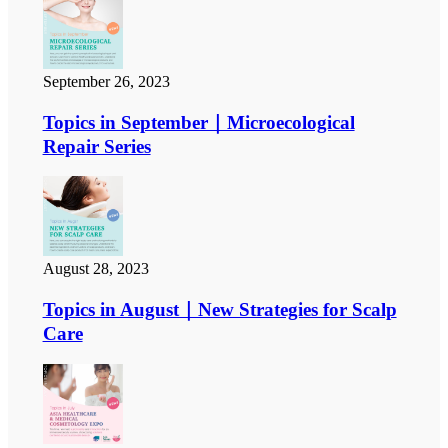
September 26, 2023
Topics in September｜Microecological
Repair Series
August 28, 2023
Topics in August｜New Strategies for Scalp
Care