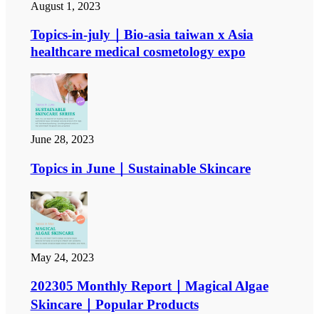
August 1, 2023
Topics-in-july｜Bio-asia taiwan x Asia
healthcare medical cosmetology expo
June 28, 2023
Topics in June｜Sustainable Skincare
May 24, 2023
202305 Monthly Report｜Magical Algae
Skincare｜Popular Products