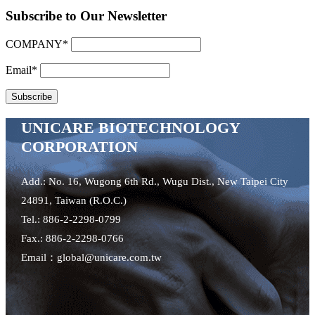
Subscribe to Our Newsletter
COMPANY*
Email*
UNICARE BIOTECHNOLOGY
CORPORATION
Add.: No. 16, Wugong 6th Rd., Wugu Dist., New Taipei City
24891, Taiwan (R.O.C.)
Tel.: 886-2-2298-0799
Fax.: 886-2-2298-0766
Email：global@unicare.com.tw