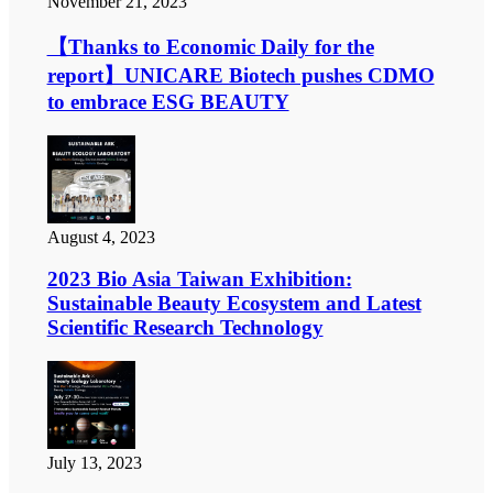
November 21, 2023
【Thanks to Economic Daily for the
report】UNICARE Biotech pushes CDMO
to embrace ESG BEAUTY
August 4, 2023
2023 Bio Asia Taiwan Exhibition:
Sustainable Beauty Ecosystem and Latest
Scientific Research Technology
July 13, 2023