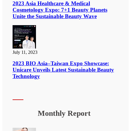
2023 Asia Healthcare & Medical
Cosmetology Expo: 7+1 Beauty Planets
Unite the Sustainable Beauty Wave
July 11, 2023
2023 BIO Asia–Taiwan Expo Showcase:
Unicare Unveils Latest Sustainable Beauty
Technology
Monthly Report