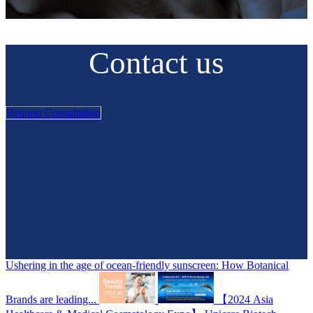
Contact us
Request Consultation
Ushering in the age of ocean-friendly sunscreen: How Botanical
Brands are leading...
【2024 Asia